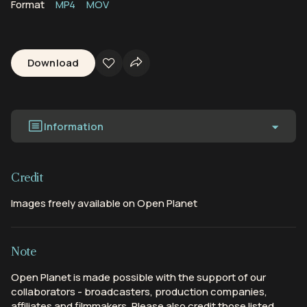
Format
MP4
MOV
Download
Information
Credit
Images freely available on Open Planet
Note
Open Planet is made possible with the support of our
collaborators - broadcasters, production companies,
affiliates and filmmakers. Please also credit those listed