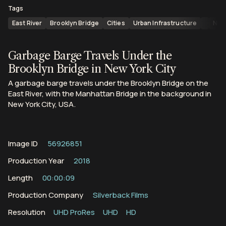
Tags
East River
Brooklyn Bridge
Cities
Urban Infrastructure
New
Garbage Barge Travels Under the
Brooklyn Bridge in New York City
A garbage barge travels under the Brooklyn Bridge on the
East River, with the Manhattan Bridge in the background in
New York City, USA.
Image ID
56926851
Production Year
2018
Length
00:00:09
Production Company
Silverback Films
Resolution
UHD ProRes
UHD
HD