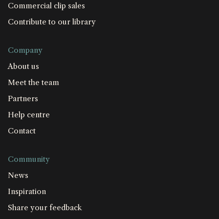
Commercial clip sales
Contribute to our library
Company
About us
Meet the team
Partners
Help centre
Contact
Community
News
Inspiration
Share your feedback