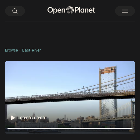
Browse
East-River
00:00
/
00:09