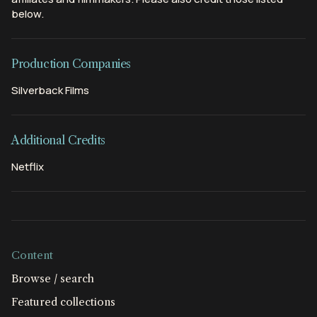
below.
Production Companies
Silverback Films
Additional Credits
Netflix
Content
Browse / search
Featured collections