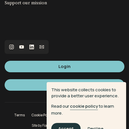
Support our mission
Login
Sign up
This website collects cookies to
provide a better user experience.
Read our
cookie policy
to learn
more.
Terms
Cookie Policy
Privacy Policy
Donation Terms
Site by
Fiasco Design
| Powered by
Veritone
Accept
Decline