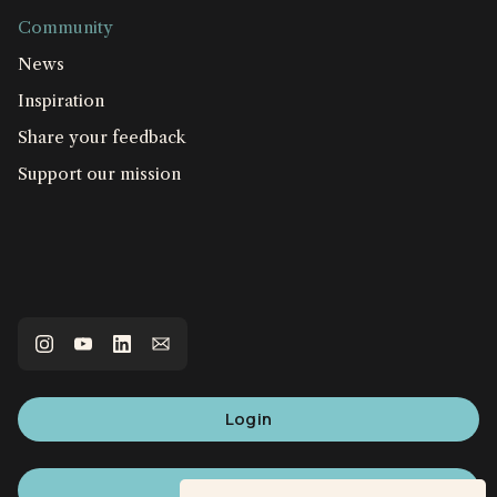
Community
News
Inspiration
Share your feedback
Support our mission
Login
Sign up