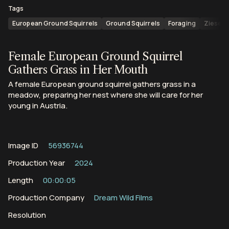
Tags
European Ground Squirrels
Ground Squirrels
Foraging
Ziesel
Female European Ground Squirrel
Gathers Grass in Her Mouth
A female European ground squirrel gathers grass in a
meadow, preparing her nest where she will care for her
young in Austria.
Image ID
56936744
Production Year
2024
Length
00:00:05
Production Company
Dream Wild Films
Resolution