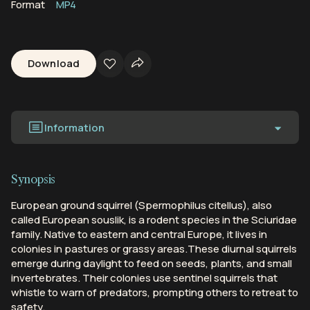
Format
MP4
Download
Information
Synopsis
European ground squirrel (Spermophilus citellus), also
called European souslik, is a rodent species in the Sciuridae
family. Native to eastern and central Europe, it lives in
colonies in pastures or grassy areas.These diurnal squirrels
emerge during daylight to feed on seeds, plants, and small
invertebrates. Their colonies use sentinel squirrels that
whistle to warn of predators, prompting others to retreat to
safety.