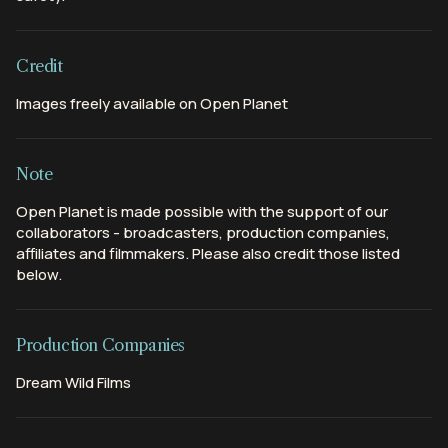
Credit
Images freely available on Open Planet
Note
Open Planet is made possible with the support of our
collaborators - broadcasters, production companies,
affiliates and filmmakers. Please also credit those listed
below.
Production Companies
Dream Wild Films