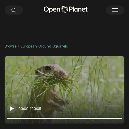
Browse
European-Ground-Squirrels
00:00
/
00:05