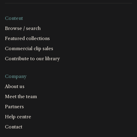
Content
Browse / search
Featured collections
Commercial clip sales
Contribute to our library
Company
About us
Meet the team
Partners
Help centre
Contact