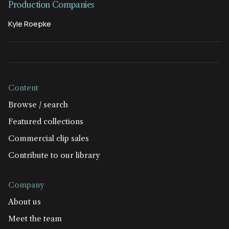
Production Companies
Kyle Roepke
Content
Browse / search
Featured collections
Commercial clip sales
Contribute to our library
Company
About us
Meet the team