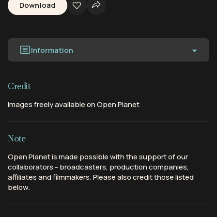
Download
Information
Credit
Images freely available on Open Planet
Note
Open Planet is made possible with the support of our
collaborators - broadcasters, production companies,
affiliates and filmmakers. Please also credit those listed
below.