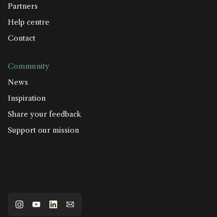
Partners
Help centre
Contact
Community
News
Inspiration
Share your feedback
Support our mission