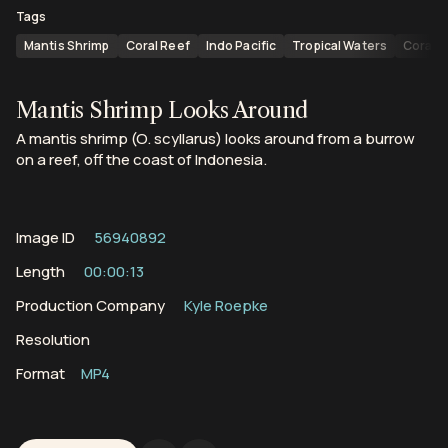
Tags
Mantis Shrimp
Coral Reef
Indo Pacific
Tropical Waters
Coral 
Mantis Shrimp Looks Around
A mantis shrimp (O. scyllarus) looks around from a burrow
on a reef, off the coast of Indonesia.
Image ID
56940892
Length
00:00:13
Production Company
Kyle Roepke
Resolution
Format
MP4