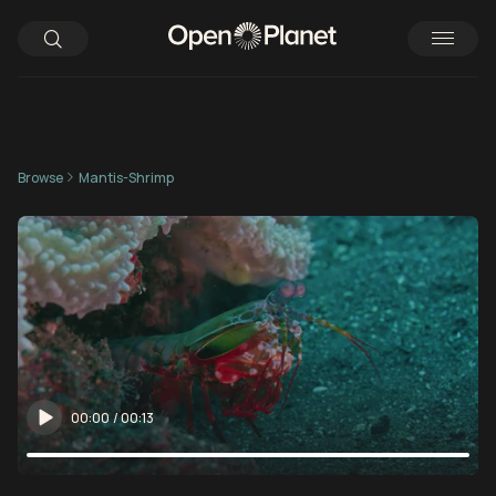
Browse
Mantis-Shrimp
00:00
/
00:13