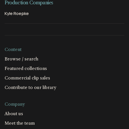
Production Companies
Kyle Roepke
Content
Browse / search
Featured collections
Commercial clip sales
Contribute to our library
Company
About us
Meet the team