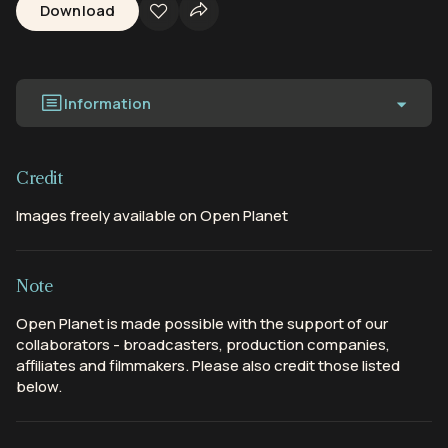
Download
Information
Credit
Images freely available on Open Planet
Note
Open Planet is made possible with the support of our
collaborators - broadcasters, production companies,
affiliates and filmmakers. Please also credit those listed
below.