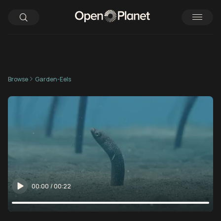
Browse
Garden-Eels
00:00
/
00:22