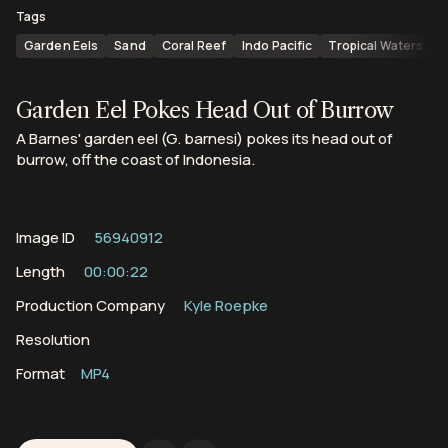
Tags
Garden Eels
Sand
Coral Reef
Indo Pacific
Tropical Waters
C
Garden Eel Pokes Head Out of Burrow
A Barnes' garden eel (G. barnesi) pokes its head out of
burrow, off the coast of Indonesia.
Image ID
56940912
Length
00:00:22
Production Company
Kyle Roepke
Resolution
Format
MP4