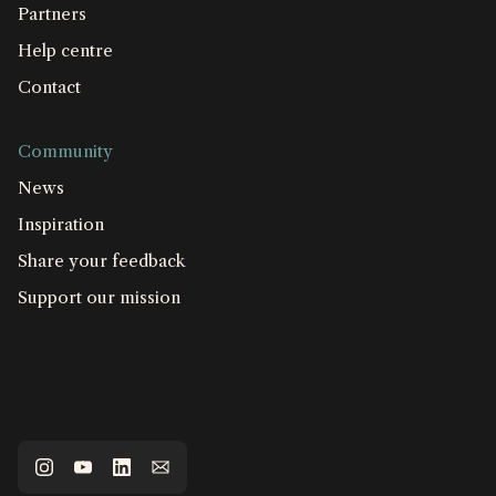
Partners
Help centre
Contact
Community
News
Inspiration
Share your feedback
Support our mission