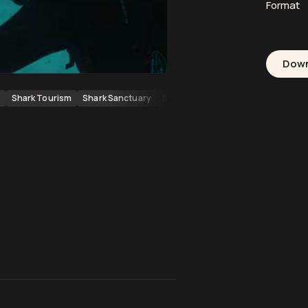
Format
Dow
g
Shark Tourism
Shark Sanctuary
SCUBA Divers
Diving
Underwa