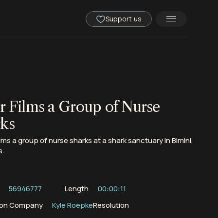
Support us
r Films a Group of Nurse
ks
ilms a group of nurse sharks at a shark sanctuary in Bimini,
s.
56946777
Length
00:00:11
ion Company
Kyle Roepke
Resolution