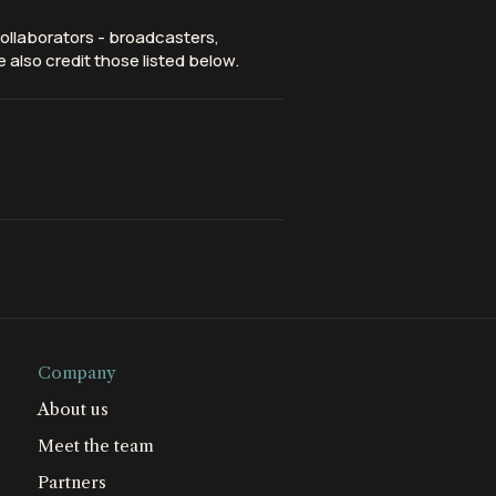
ollaborators - broadcasters,
 also credit those listed below.
Company
About us
Meet the team
Partners