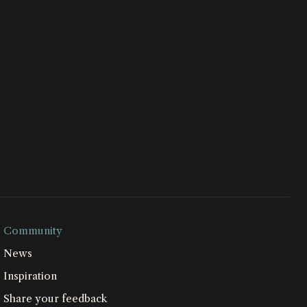
Community
News
Inspiration
Share your feedback