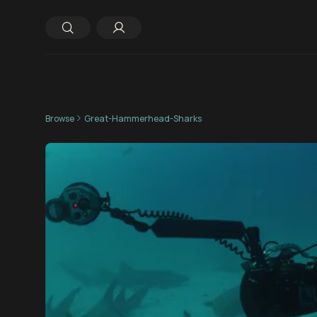
Browse
Great-Hammerhead-Sharks