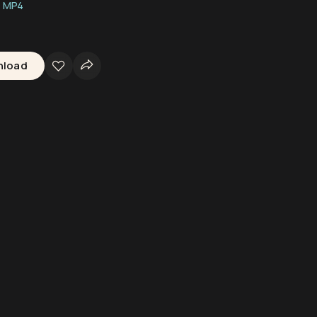
MP4
nload
ter Camera
Underwater Equipment
Divers
Shark Swimming
Seaflo