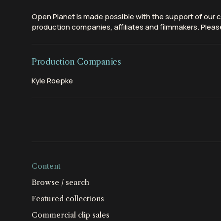
Open Planet is made possible with the support of our c
production companies, affiliates and filmmakers. Please
Production Companies
Kyle Roepke
Content
Browse / search
Featured collections
Commercial clip sales