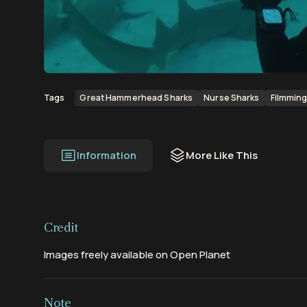
00:00
00:11
Great Hammerhead Sharks
Nurse Sharks
Filmmin
Tags
Information
More Like This
Credit
Images freely available on Open Planet
Note