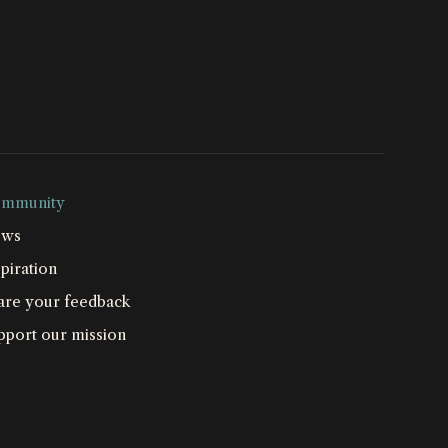
mmunity
ws
piration
are your feedback
pport our mission