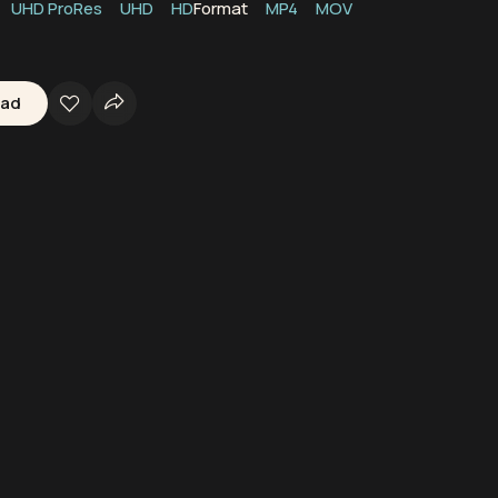
UHD ProRes
UHD
HD
Format
MP4
MOV
oad
kerbie
Scotland