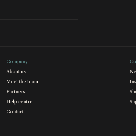
Company
Co
About us
Ne
Meet the team
Ins
Partners
Sh
Help centre
Su
Contact