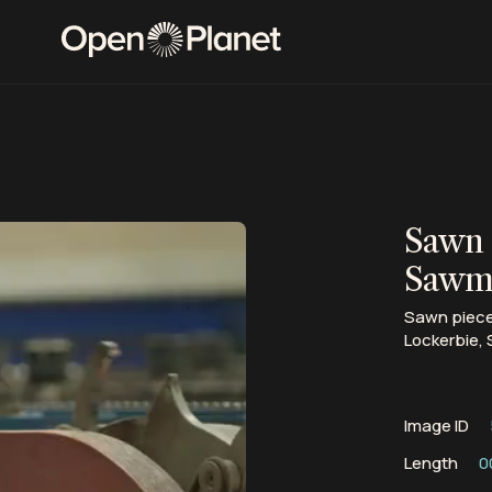
Sawn 
Sawmi
Sawn pieces
Lockerbie, 
Image ID
Length
0