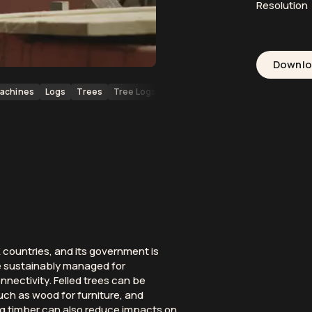
Resolution
Downl
achines
Logs
Trees
Tree Logs
Forests
Forestry
Wood
Loc
countries, and its government is
e sustainably managed for
nectivity. Felled trees can be
uch as wood for furniture, and
ng timber can also reduce impacts on