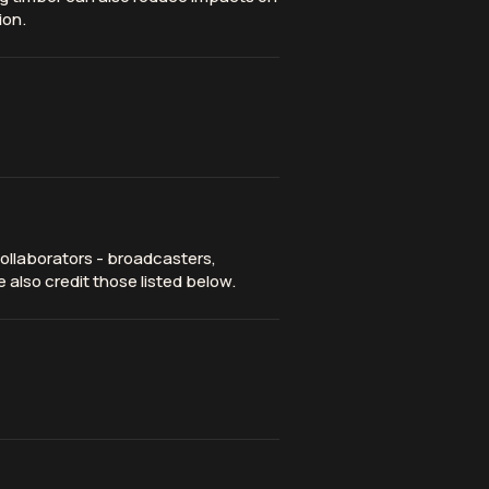
ion.
ollaborators - broadcasters,
 also credit those listed below.