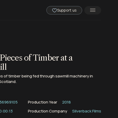
Support us
Pieces of Timber at a
ll
 of timber being fed through sawmill machinery in
Scotland.
56969105
Production Year
2018
0:00:13
Production Company
Silverback Films