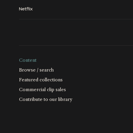
Netflix
Content
Browse / search
Featured collections
Commercial clip sales
Contribute to our library