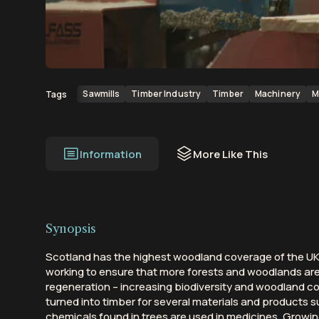
00:00
00:13
Sawmills
Timber Industry
Timber
Machinery
M
Tags
Information
More Like This
Synopsis
Scotland has the highest woodland coverage of the UK 
working to ensure that more forests and woodlands ar
regeneration – increasing biodiversity and woodland con
turned into timber for several materials and products s
chemicals found in trees are used in medicines. Growi