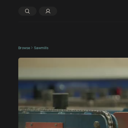
Browse
Sawmills