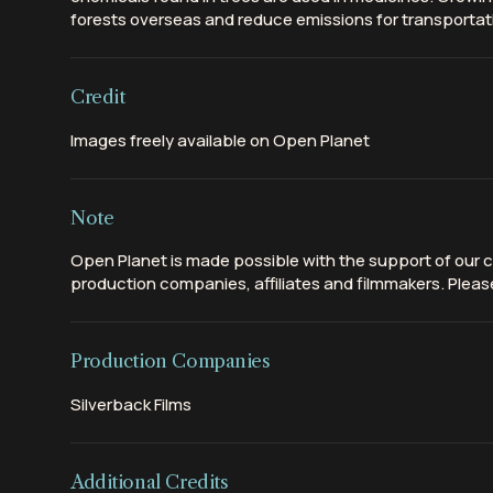
forests overseas and reduce emissions for transportat
Credit
Images freely available on Open Planet
Note
Open Planet is made possible with the support of our c
production companies, affiliates and filmmakers. Please
Production Companies
Silverback Films
Additional Credits