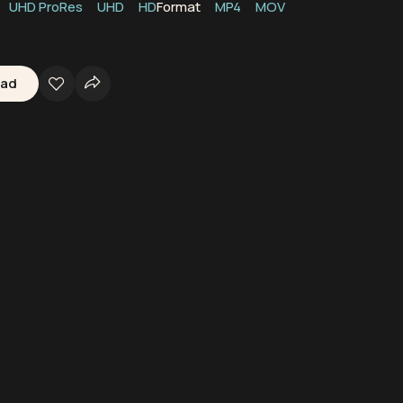
UHD ProRes
UHD
HD
Format
MP4
MOV
oad
kerbie
Scotland