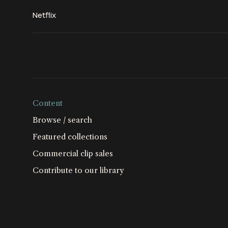
Netflix
Content
Browse / search
Featured collections
Commercial clip sales
Contribute to our library