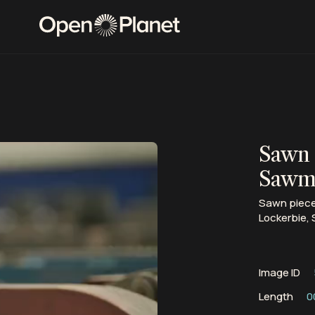
Sawn 
Sawmi
Sawn pieces
Lockerbie, 
Image ID
Length
0