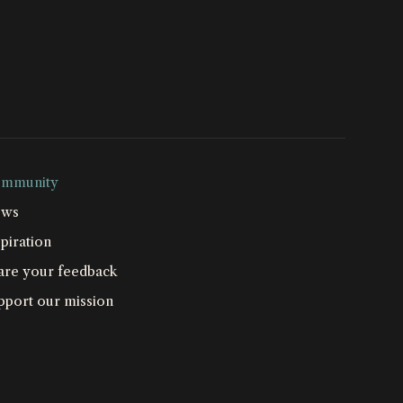
mmunity
ws
piration
are your feedback
pport our mission