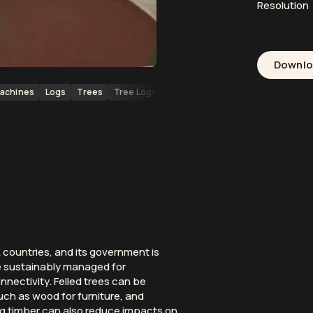
Resolution
Downl
achines
Logs
Trees
Tree Logs
Forests
Forestry
Wood
Loc
countries, and its government is
e sustainably managed for
nectivity. Felled trees can be
uch as wood for furniture, and
ng timber can also reduce impacts on