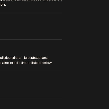
ion.
ollaborators - broadcasters,
 also credit those listed below.