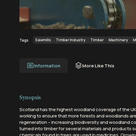
00:00
00:32
Sawmills
Timber Industry
Timber
Machinery
M
Tags
Information
More Like This
Synopsis
Scotland has the highest woodland coverage of the UK 
working to ensure that more forests and woodlands ar
regeneration – increasing biodiversity and woodland con
turned into timber for several materials and products s
chemicals found in trees are used in medicines. Growi