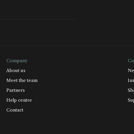
Company
Co
About us
Ne
Meet the team
Ins
Partners
Sh
Help centre
Su
Contact