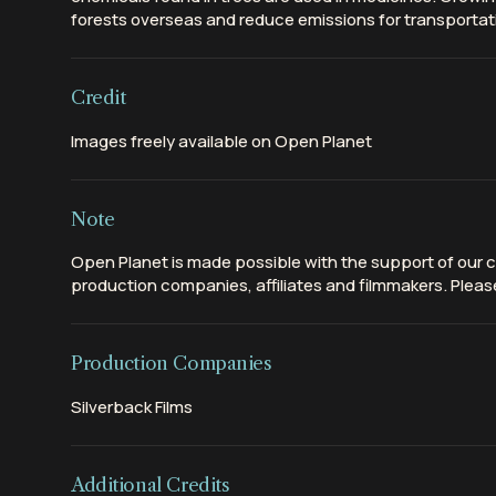
forests overseas and reduce emissions for transportat
Credit
Images freely available on Open Planet
Note
Open Planet is made possible with the support of our c
production companies, affiliates and filmmakers. Please
Production Companies
Silverback Films
Additional Credits