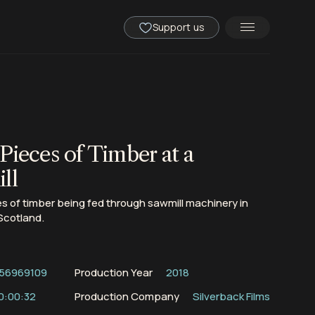
Support us
Pieces of Timber at a
ll
 of timber being fed through sawmill machinery in
Scotland.
56969109
Production Year
2018
0:00:32
Production Company
Silverback Films