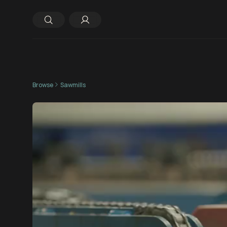
Browse
Sawmills