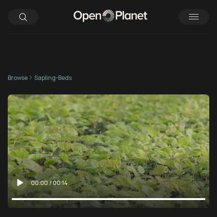
Browse
Sapling-Beds
00:00
/
00:14