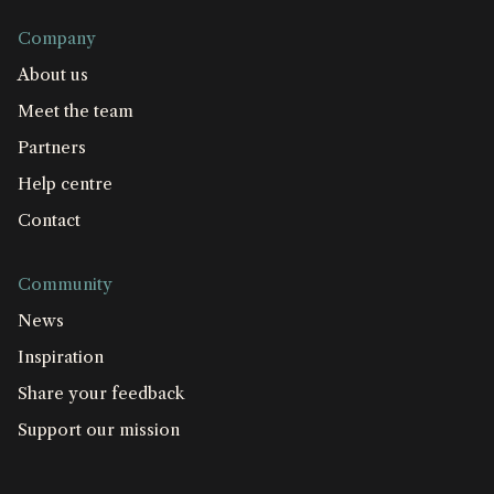
Company
About us
Meet the team
Partners
Help centre
Contact
Community
News
Inspiration
Share your feedback
Support our mission