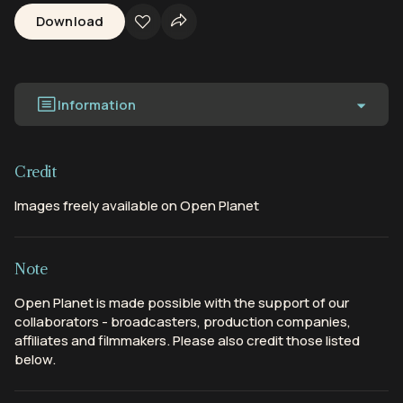
Download
Information
Credit
Images freely available on Open Planet
Note
Open Planet is made possible with the support of our
collaborators - broadcasters, production companies,
affiliates and filmmakers. Please also credit those listed
below.