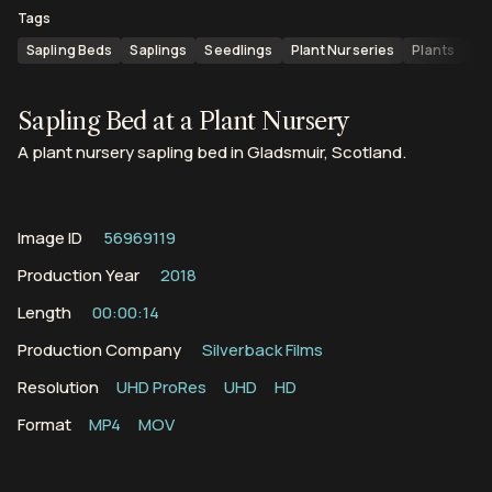
Tags
Sapling Beds
Saplings
Seedlings
Plant Nurseries
Plants
Gr
Sapling Bed at a Plant Nursery
A plant nursery sapling bed in Gladsmuir, Scotland.
Image ID
56969119
Production Year
2018
Length
00:00:14
Production Company
Silverback Films
Resolution
UHD ProRes
UHD
HD
Format
MP4
MOV