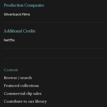
Production Companies
Silverback Films
Additional Credits
Netflix
Content
Browse / search
Featured collections
Commercial clip sales
Contribute to our library