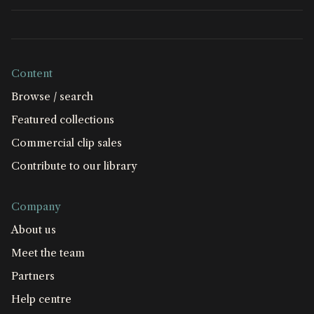
Content
Browse / search
Featured collections
Commercial clip sales
Contribute to our library
Company
About us
Meet the team
Partners
Help centre