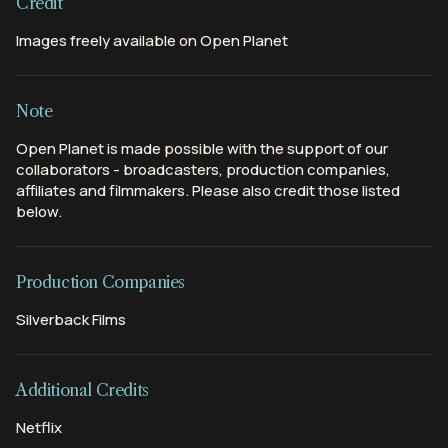
Credit
Images freely available on Open Planet
Note
Open Planet is made possible with the support of our
collaborators - broadcasters, production companies,
affiliates and filmmakers. Please also credit those listed
below.
Production Companies
Silverback Films
Additional Credits
Netflix