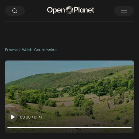
Browse
Welsh-Countryside
00:00
/
01:41