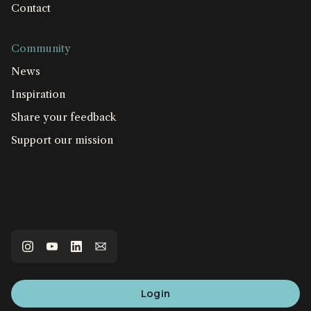
Contact
Community
News
Inspiration
Share your feedback
Support our mission
Login