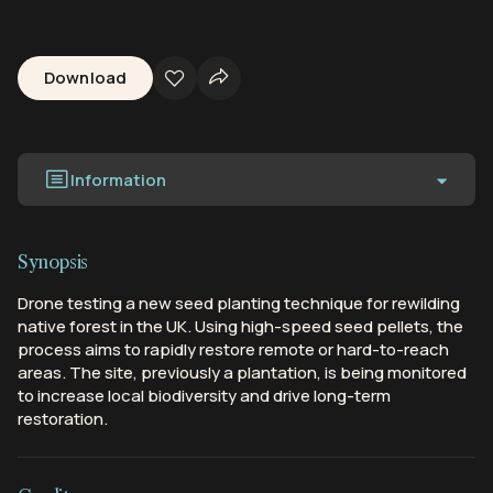
Download
Information
Synopsis
Drone testing a new seed planting technique for rewilding
native forest in the UK. Using high-speed seed pellets, the
process aims to rapidly restore remote or hard-to-reach
areas. The site, previously a plantation, is being monitored
to increase local biodiversity and drive long-term
restoration.