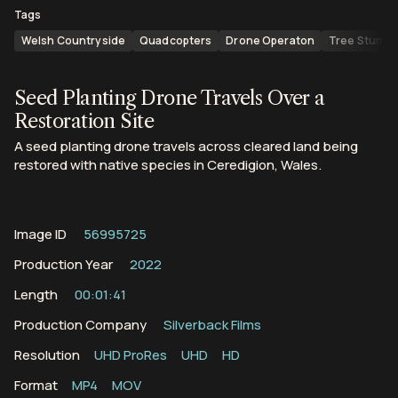
Tags
Welsh Countryside
Quadcopters
Drone Operaton
Tree Stump
Seed Planting Drone Travels Over a
Restoration Site
A seed planting drone travels across cleared land being
restored with native species in Ceredigion, Wales.
Image ID
56995725
Production Year
2022
Length
00:01:41
Production Company
Silverback Films
Resolution
UHD ProRes
UHD
HD
Format
MP4
MOV