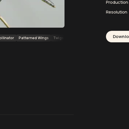
Productio
Resolution
Downl
ollinator
Patterned Wings
Twigs