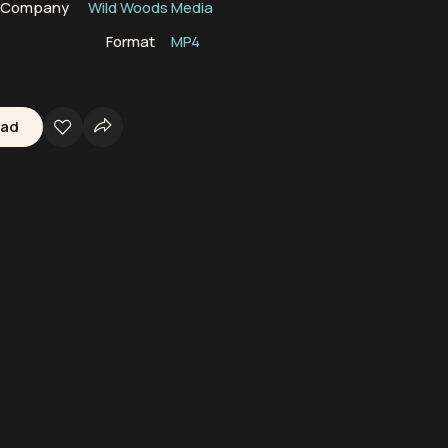
n Company
Wild Woods Media
Format
MP4
oad