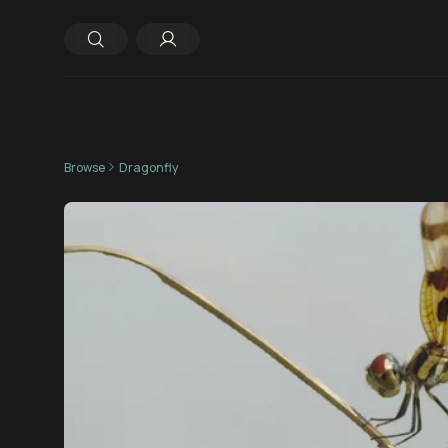
Browse
Dragonfly