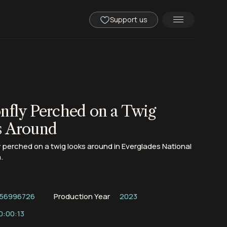
Support us
nfly Perched on a Twig
s Around
 perched on a twig looks around in Everglades National
.
56996726
Production Year
2023
0:00:13