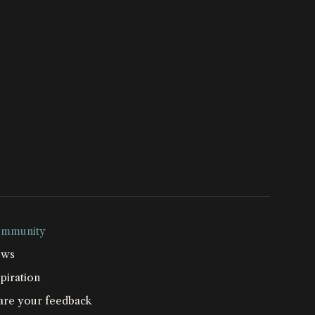
mmunity
ws
piration
are your feedback