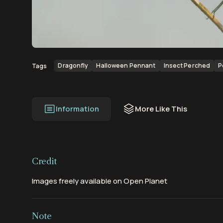
00:00
00:13
Dragonfly
Halloween Pennant
Insect Perched
P
Tags
Information
More Like This
Credit
Images freely available on Open Planet
Note