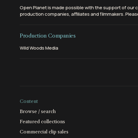
Open Planet is made possible with the support of our c
production companies, affiliates and filmmakers. Please
Production Companies
Wild Woods Media
Content
Browse / search
Featured collections
Commercial clip sales