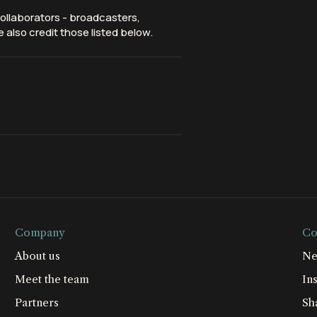
ollaborators - broadcasters,
 also credit those listed below.
Company
Co
About us
Ne
Meet the team
Ins
Partners
Sh