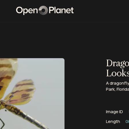
Drago
Look
A dragonfly
Park, Florida
Image ID
Length
0