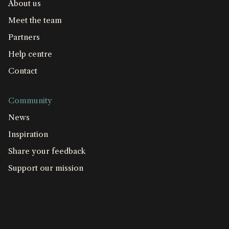
About us
Meet the team
Partners
Help centre
Contact
Community
News
Inspiration
Share your feedback
Support our mission