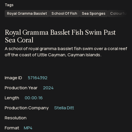
Tags
Royal Gramma Basslet
School Of Fish
Sea Sponges
Colourful Fi
Royal Gramma Basslet Fish Swim Past
Sea Coral
A school of royal gramma basslet fish swim over a coral reef
off the coast of Little Cayman, Cayman Islands.
Image ID
57164392
Production Year
2024
Length
00:00:16
Production Company
Stella Ditt
Resolution
Format
MP4