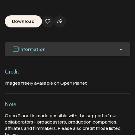
Download
Information
Credit
Images freely available on Open Planet
Note
Open Planet is made possible with the support of our
collaborators - broadcasters, production companies,
affiliates and filmmakers. Please also credit those listed
below.