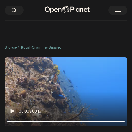
Browse
Royal-Gramma-Basslet
00:00
/
00:16