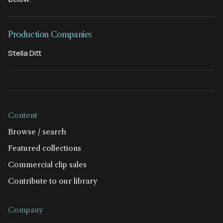
Production Companies
Stella Ditt
Content
Browse / search
Featured collections
Commercial clip sales
Contribute to our library
Company