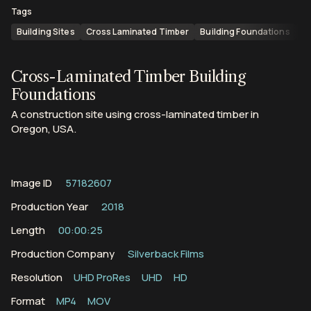
Tags
Building Sites
Cross Laminated Timber
Building Foundations
C
Cross-Laminated Timber Building
Foundations
A construction site using cross-laminated timber in
Oregon, USA.
Image ID
57182607
Production Year
2018
Length
00:00:25
Production Company
Silverback Films
Resolution
UHD ProRes
UHD
HD
Format
MP4
MOV