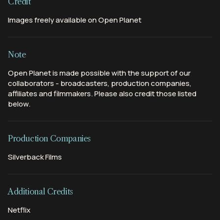
Credit
Images freely available on Open Planet
Note
Open Planet is made possible with the support of our
collaborators - broadcasters, production companies,
affiliates and filmmakers. Please also credit those listed
below.
Production Companies
Silverback Films
Additional Credits
Netflix