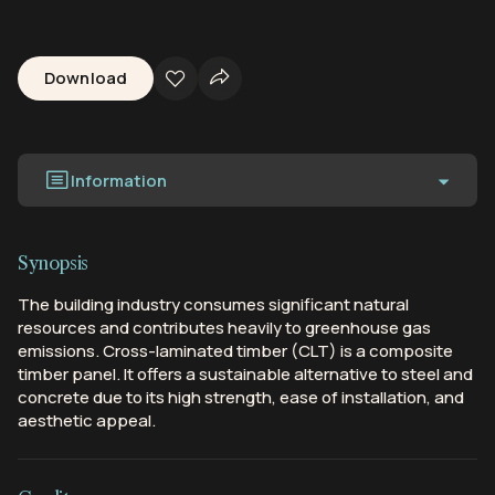
Download
Information
Synopsis
The building industry consumes significant natural
resources and contributes heavily to greenhouse gas
emissions. Cross-laminated timber (CLT) is a composite
timber panel. It offers a sustainable alternative to steel and
concrete due to its high strength, ease of installation, and
aesthetic appeal.