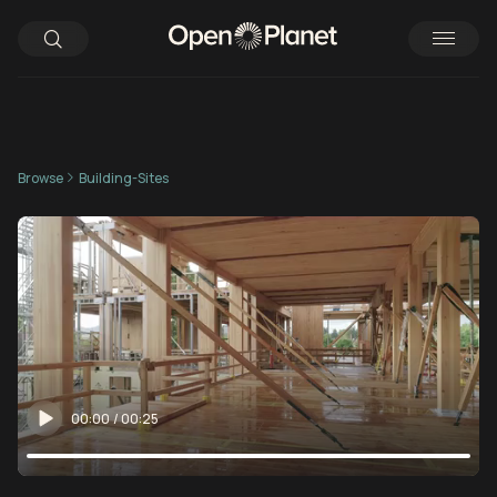
Browse
Building-Sites
00:00
/
00:25