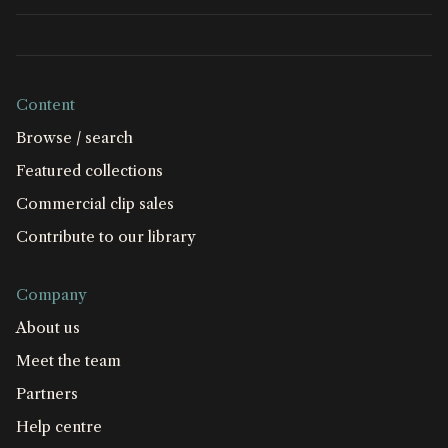
Content
Browse / search
Featured collections
Commercial clip sales
Contribute to our library
Company
About us
Meet the team
Partners
Help centre