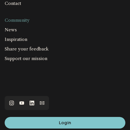
Contact
Community
News
Inspiration
Share your feedback
Support our mission
Login