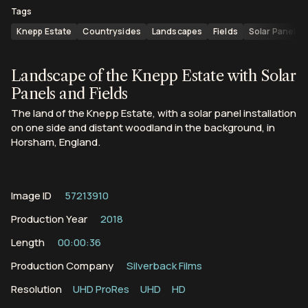
Tags
Knepp Estate
Countrysides
Landscapes
Fields
Solar Panels
Landscape of the Knepp Estate with Solar
Panels and Fields
The land of the Knepp Estate, with a solar panel installation
on one side and distant woodland in the background, in
Horsham, England.
Image ID
57213910
Production Year
2018
Length
00:00:36
Production Company
Silverback Films
Resolution
UHD ProRes
UHD
HD