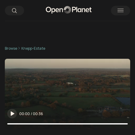
Browse
Knepp-Estate
00:00
/
00:36