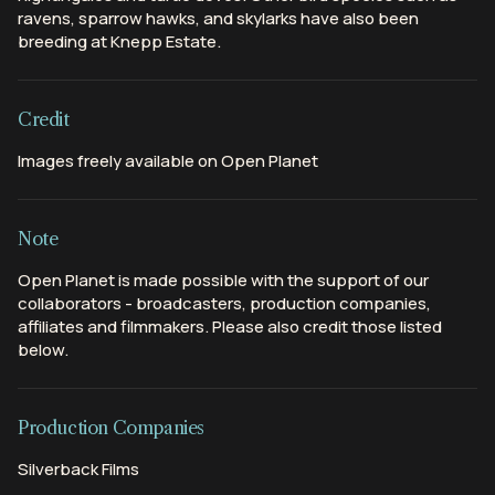
ravens, sparrow hawks, and skylarks have also been
breeding at Knepp Estate.
Credit
Images freely available on Open Planet
Note
Open Planet is made possible with the support of our
collaborators - broadcasters, production companies,
affiliates and filmmakers. Please also credit those listed
below.
Production Companies
Silverback Films