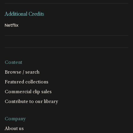
Additional Credits
Netflix
Content
Browse / search
Featured collections
Commercial clip sales
Contribute to our library
Company
About us