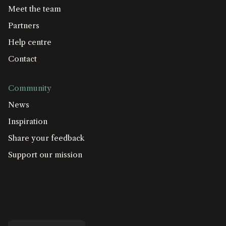
Meet the team
Partners
Help centre
Contact
Community
News
Inspiration
Share your feedback
Support our mission