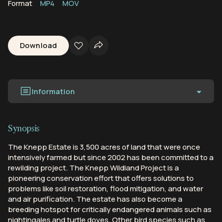
Format
MP4
MOV
Download
Information
Synopsis
The Knepp Estate is 3,500 acres of land that were once
intensively farmed but since 2002 has been committed to a
rewilding project. The Knepp Wildland Project is a
pioneering conservation effort that offers solutions to
problems like soil restoration, flood mitigation, and water
and air purification. The estate has also become a
breeding hotspot for critically endangered animals such as
nightingales and turtle doves. Other bird species such as