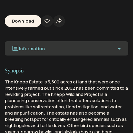
Download
Information
Synopsis
The Knepp Estate is 3,500 acres of land that were once
intensively farmed but since 2002 has been committed to a
rewilding project. The Knepp Wildland Project is a
pioneering conservation effort that offers solutions to
problems like soil restoration, flood mitigation, and water
and air purification. The estate has also become a
breeding hotspot for critically endangered animals such as
nightingales and turtle doves. Other bird species such as
ravens, sparrow hawks, and skylarks have also been