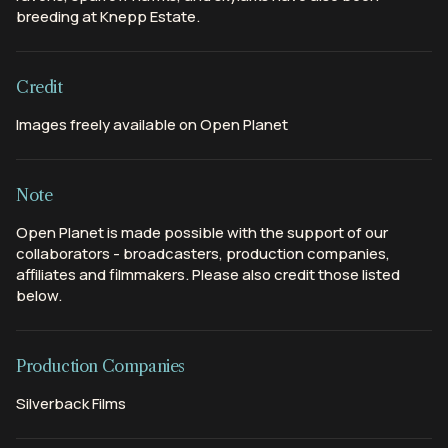
breeding at Knepp Estate.
Credit
Images freely available on Open Planet
Note
Open Planet is made possible with the support of our
collaborators - broadcasters, production companies,
affiliates and filmmakers. Please also credit those listed
below.
Production Companies
Silverback Films