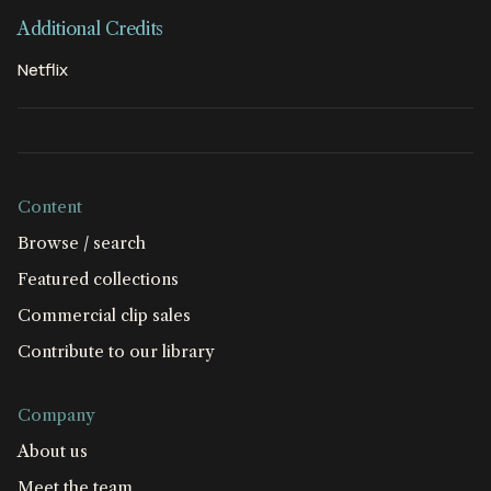
Additional Credits
Netflix
Content
Browse / search
Featured collections
Commercial clip sales
Contribute to our library
Company
About us
Meet the team