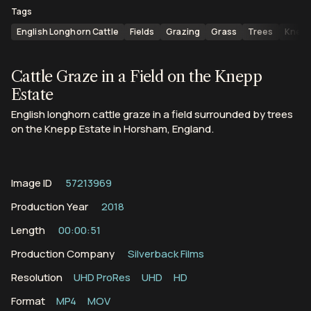
Tags
English Longhorn Cattle
Fields
Grazing
Grass
Trees
Knepp
Cattle Graze in a Field on the Knepp
Estate
English longhorn cattle graze in a field surrounded by trees
on the Knepp Estate in Horsham, England.
Image ID
57213969
Production Year
2018
Length
00:00:51
Production Company
Silverback Films
Resolution
UHD ProRes
UHD
HD
Format
MP4
MOV