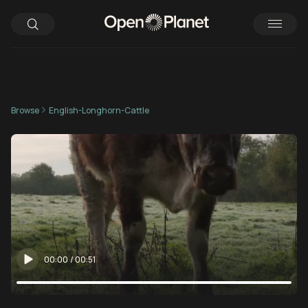
Browse
English-Longhorn-Cattle
00:00
/
00:51