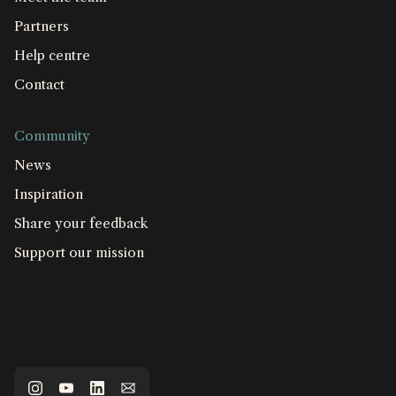
Partners
Help centre
Contact
Community
News
Inspiration
Share your feedback
Support our mission