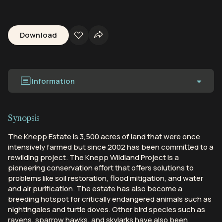
Download
Information
Synopsis
The Knepp Estate is 3,500 acres of land that were once
intensively farmed but since 2002 has been committed to a
rewilding project. The Knepp Wildland Project is a
pioneering conservation effort that offers solutions to
problems like soil restoration, flood mitigation, and water
and air purification. The estate has also become a
breeding hotspot for critically endangered animals such as
nightingales and turtle doves. Other bird species such as
ravens, sparrow hawks, and skylarks have also been