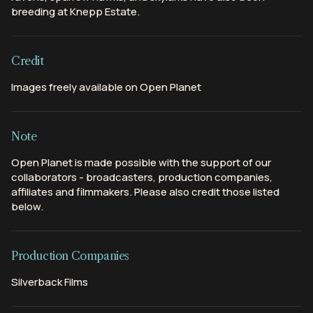
breeding at Knepp Estate.
Credit
Images freely available on Open Planet
Note
Open Planet is made possible with the support of our
collaborators - broadcasters, production companies,
affiliates and filmmakers. Please also credit those listed
below.
Production Companies
Silverback Films