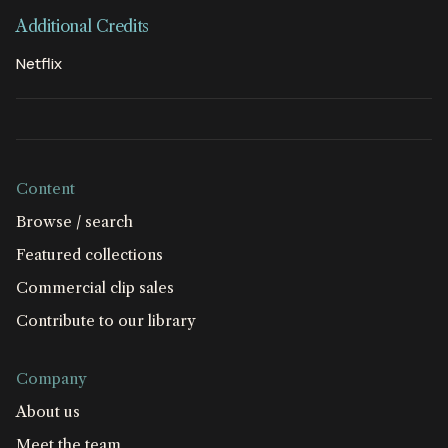
Additional Credits
Netflix
Content
Browse / search
Featured collections
Commercial clip sales
Contribute to our library
Company
About us
Meet the team