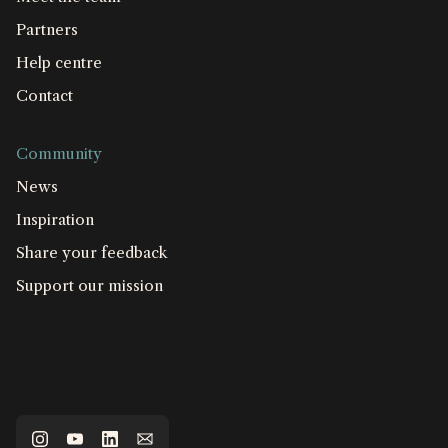
Partners
Help centre
Contact
Community
News
Inspiration
Share your feedback
Support our mission