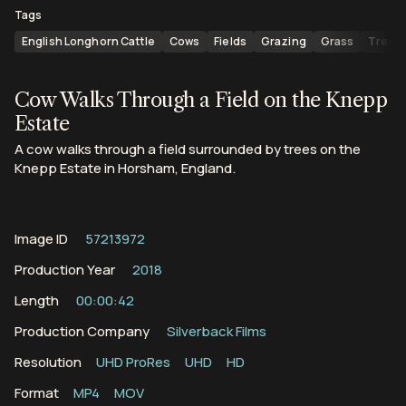
Tags
English Longhorn Cattle
Cows
Fields
Grazing
Grass
Trees
Cow Walks Through a Field on the Knepp
Estate
A cow walks through a field surrounded by trees on the
Knepp Estate in Horsham, England.
Image ID
57213972
Production Year
2018
Length
00:00:42
Production Company
Silverback Films
Resolution
UHD ProRes
UHD
HD
Format
MP4
MOV