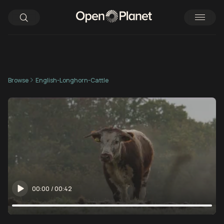
Browse
English-Longhorn-Cattle
00:00
/
00:42