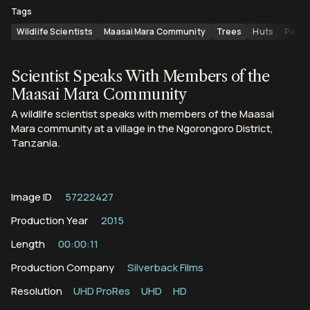
Tags
Wildlife Scientists
Maasai Mara Community
Trees
Huts
Peopl
Scientist Speaks With Members of the
Maasai Mara Community
A wildlife scientist speaks with members of the Maasai
Mara community at a village in the Ngorongoro District,
Tanzania.
Image ID
57222427
Production Year
2015
Length
00:00:11
Production Company
Silverback Films
Resolution
UHD ProRes
UHD
HD