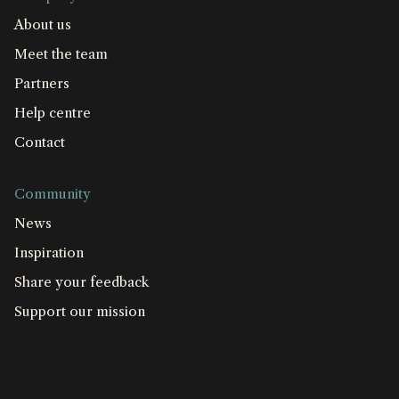
About us
Meet the team
Partners
Help centre
Contact
Community
News
Inspiration
Share your feedback
Support our mission