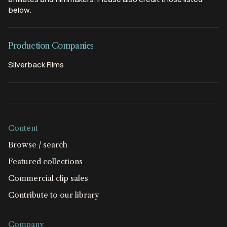
below.
Production Companies
Silverback Films
Content
Browse / search
Featured collections
Commercial clip sales
Contribute to our library
Company