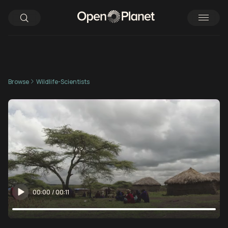
Browse
Wildlife-Scientists
00:00
/
00:11