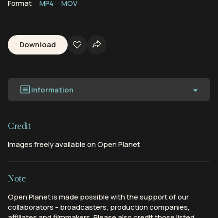
Format
MP4
MOV
Download
Information
Credit
Images freely available on Open Planet
Note
Open Planet is made possible with the support of our
collaborators - broadcasters, production companies,
affiliates and filmmakers. Please also credit those listed