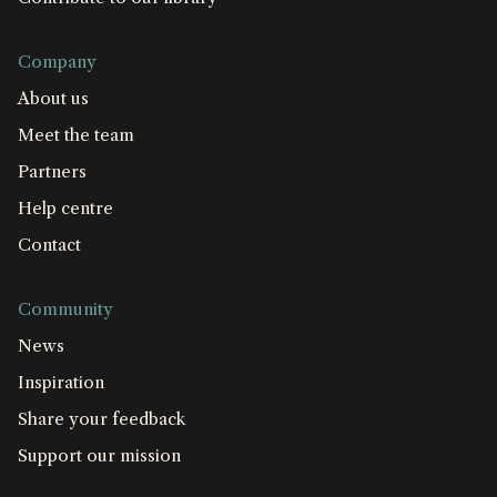
Company
About us
Meet the team
Partners
Help centre
Contact
Community
News
Inspiration
Share your feedback
Support our mission