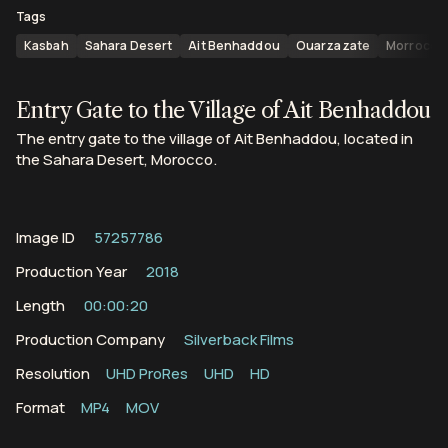
Tags
Kasbah
Sahara Desert
Ait Benhaddou
Ouarzazate
Morroco
Entry Gate to the Village of Ait Benhaddou
The entry gate to the village of Ait Benhaddou, located in
the Sahara Desert, Morocco.
Image ID
57257786
Production Year
2018
Length
00:00:20
Production Company
Silverback Films
Resolution
UHD ProRes
UHD
HD
Format
MP4
MOV