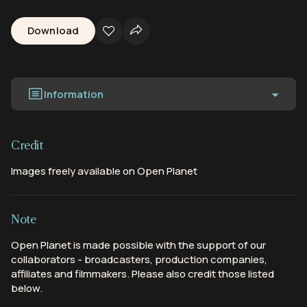
Download
Information
Credit
Images freely available on Open Planet
Note
Open Planet is made possible with the support of our
collaborators - broadcasters, production companies,
affiliates and filmmakers. Please also credit those listed
below.