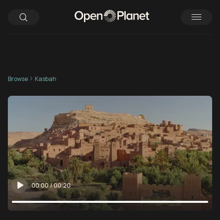
Browse
Kasbah
00:00
/
00:20