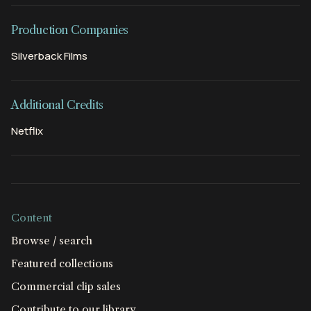
Production Companies
Silverback Films
Additional Credits
Netflix
Content
Browse / search
Featured collections
Commercial clip sales
Contribute to our library