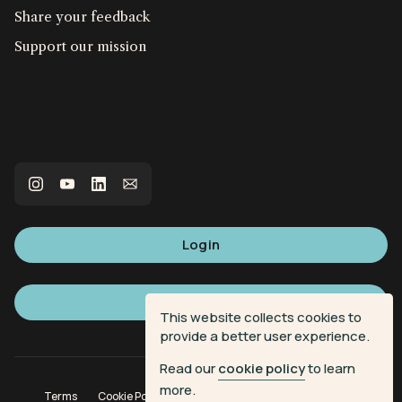
Share your feedback
Support our mission
Login
Sign up
This website collects cookies to
provide a better user experience.
Read our
cookie policy
to learn
more.
Terms
Cookie Policy
Privacy Policy
Donation Terms