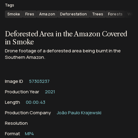
Tags
Smoke
Fires
Amazon
Deforestation
Trees
Forests
Wildf
Deforested Area in the Amazon Covered
in Smoke
Drone footage of a deforested area being burnt in the
Southern Amazon.
Image ID
57303237
Production Year
2021
Length
00:00:43
Production Company
João Paulo Krajewski
Resolution
Format
MP4