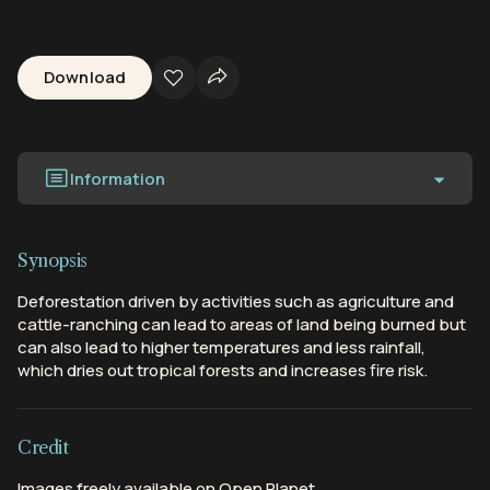
Download
Information
Synopsis
Deforestation driven by activities such as agriculture and
cattle-ranching can lead to areas of land being burned but
can also lead to higher temperatures and less rainfall,
which dries out tropical forests and increases fire risk.
Credit
Images freely available on Open Planet