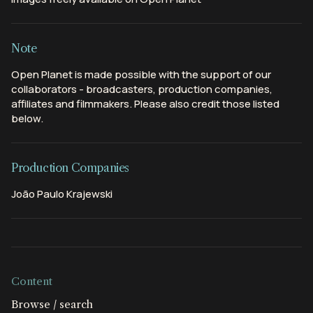
Note
Open Planet is made possible with the support of our
collaborators - broadcasters, production companies,
affiliates and filmmakers. Please also credit those listed
below.
Production Companies
João Paulo Krajewski
Content
Browse / search