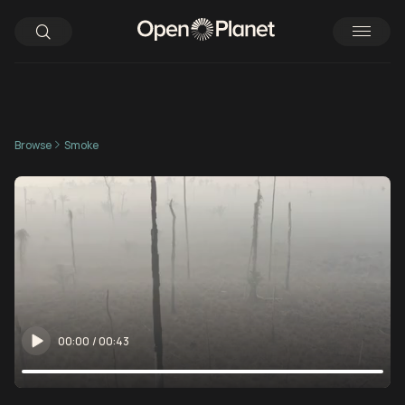
Browse
Smoke
00:00
/
00:43