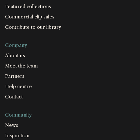
Featured collections
Commercial clip sales
Contribute to our library
Company
About us
Meet the team
Partners
Help centre
Contact
Community
News
Inspiration