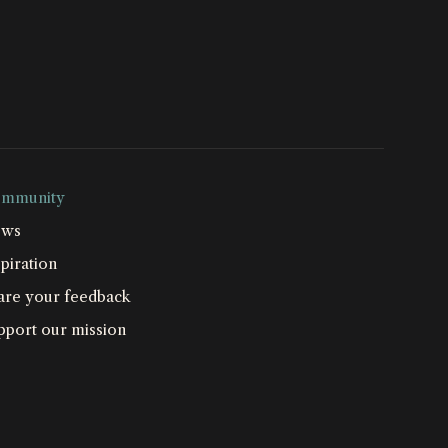
mmunity
ws
piration
are your feedback
pport our mission