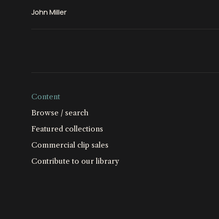
John Miller
Content
Browse / search
Featured collections
Commercial clip sales
Contribute to our library