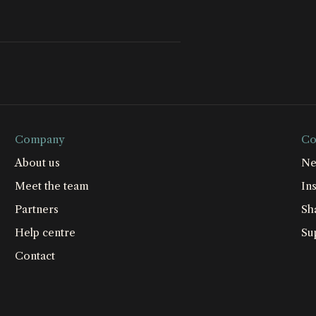
Company
Co
About us
Ne
Meet the team
Ins
Partners
Sh
Help centre
Su
Contact