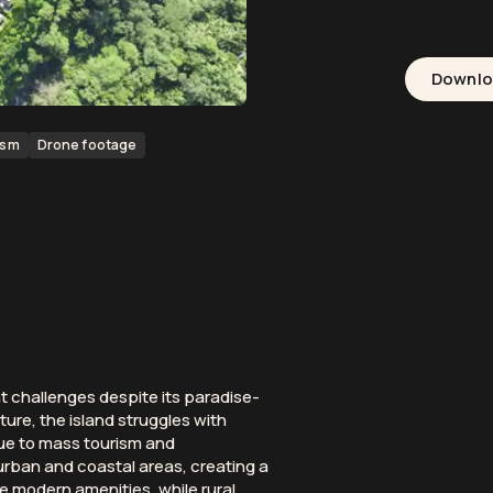
Downl
ism
Drone footage
nt challenges despite its paradise-
ture, the island struggles with
due to mass tourism and
rban and coastal areas, creating a
re modern amenities, while rural