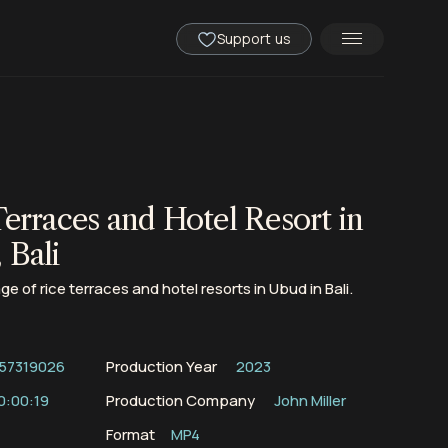
Support us
Terraces and Hotel Resort in
 Bali
ge of rice terraces and hotel resorts in Ubud in Bali.
57319026
Production Year
2023
0:00:19
Production Company
John Miller
Format
MP4