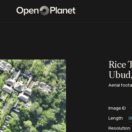
Rice 
Ubud,
Aerial foota
Image ID
Length
0
Resolution