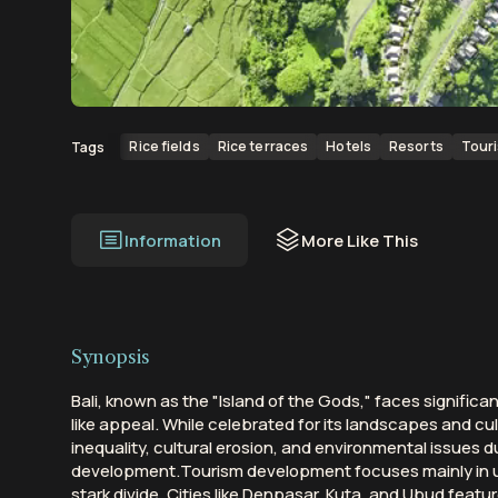
00:00
00:19
Rice fields
Rice terraces
Hotels
Resorts
Tour
Tags
Information
More Like This
Synopsis
Bali, known as the "Island of the Gods," faces significa
like appeal. While celebrated for its landscapes and cul
inequality, cultural erosion, and environmental issues 
development.Tourism development focuses mainly in u
stark divide. Cities like Denpasar, Kuta, and Ubud featu