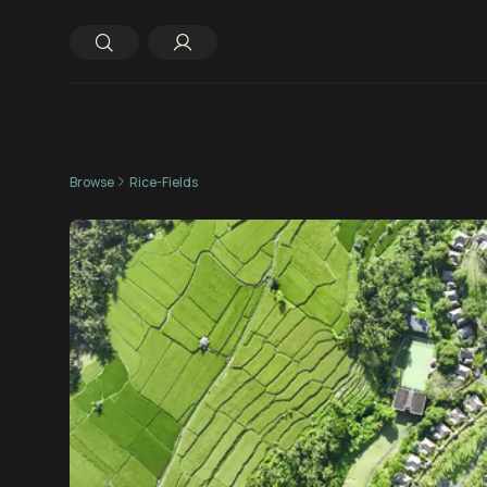
Browse
Rice-Fields