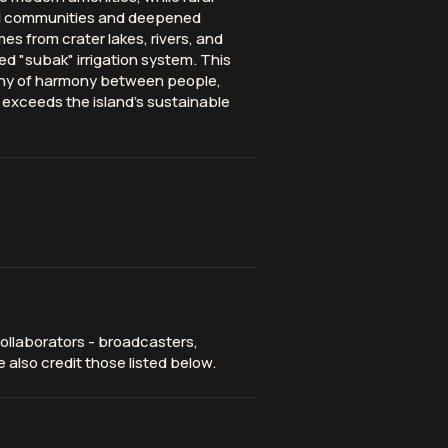
al communities and deepened
s from crater lakes, rivers, and
"subak" irrigation system. This
ophy of harmony between people,
 exceeds the island's sustainable
ollaborators - broadcasters,
 also credit those listed below.