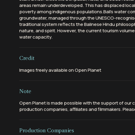
areas remain underdeveloped. This has displaced loc
poverty among indigenous populations.Bali's water come
groundwater, managed through the UNESCO-recognised 
traditional system reflects the Balinese Hindu philos
nature, and spirit. However, the current tourism volume
water capacity.
Credit
Images freely available on Open Planet
Note
Open Planet is made possible with the support of our c
production companies, affiliates and filmmakers. Please
Production Companies