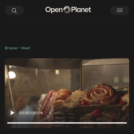
Browse
Meat
00:00
/
00:08