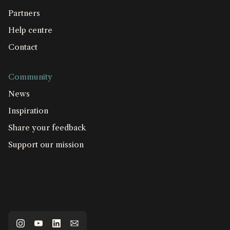
Partners
Help centre
Contact
Community
News
Inspiration
Share your feedback
Support our mission