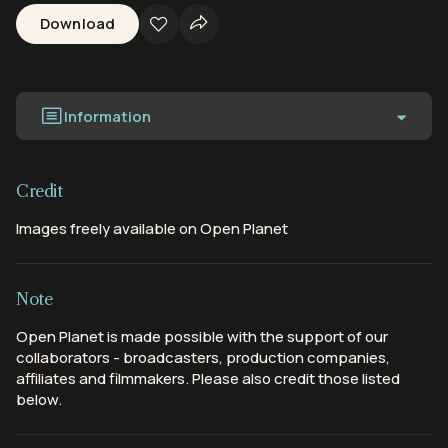
Download
Information
Credit
Images freely available on Open Planet
Note
Open Planet is made possible with the support of our
collaborators - broadcasters, production companies,
affiliates and filmmakers. Please also credit those listed
below.