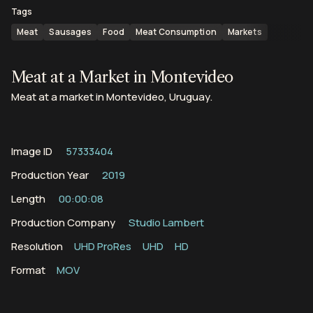
Tags
Meat
Sausages
Food
Meat Consumption
Markets
Meat at a Market in Montevideo
Meat at a market in Montevideo, Uruguay.
Image ID
57333404
Production Year
2019
Length
00:00:08
Production Company
Studio Lambert
Resolution
UHD ProRes
UHD
HD
Format
MOV