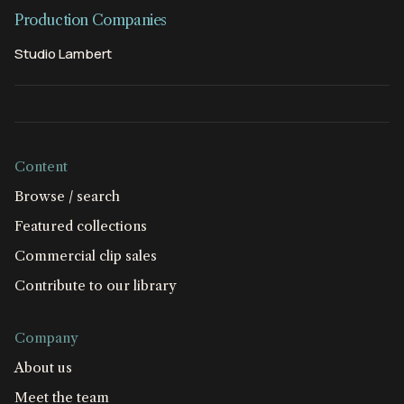
Production Companies
Studio Lambert
Content
Browse / search
Featured collections
Commercial clip sales
Contribute to our library
Company
About us
Meet the team