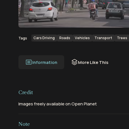
00:00
00:16
Cars Driving
Roads
Vehicles
Transport
Trees
Tags
Information
More Like This
Credit
Images freely available on Open Planet
Note