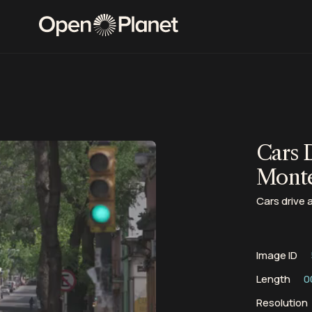
Cars 
Mont
Cars drive 
Image ID
Length
0
Resolution