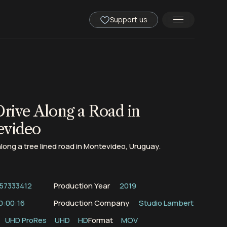
Support us
Drive Along a Road in
evideo
along a tree lined road in Montevideo, Uruguay.
57333412
Production Year
2019
0:00:16
Production Company
Studio Lambert
UHD ProRes
UHD
HD
Format
MOV