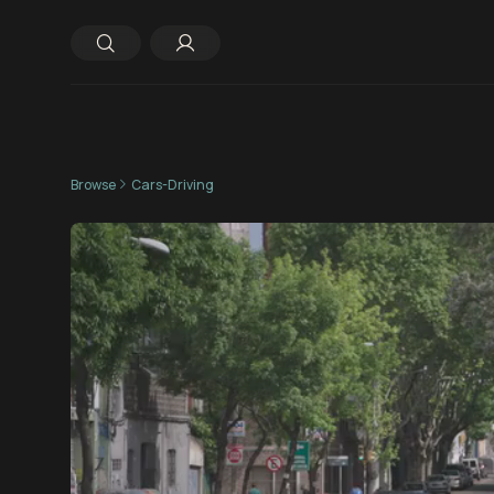
Browse
Cars-Driving