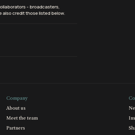
ollaborators - broadcasters,
 also credit those listed below.
Company
Co
About us
Ne
Meet the team
Ins
Partners
Sh