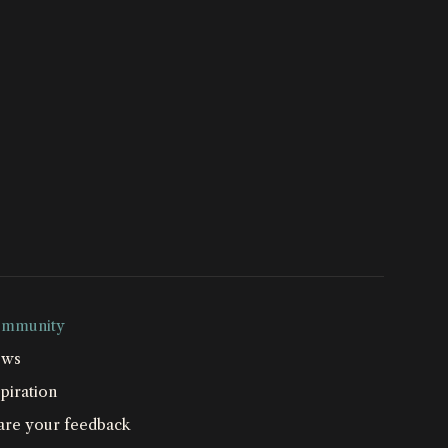
mmunity
ws
piration
are your feedback