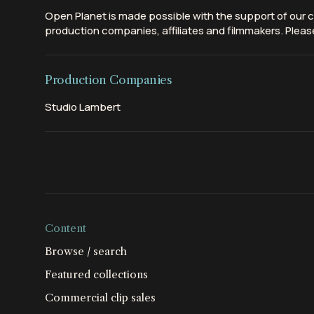
Open Planet is made possible with the support of our c
production companies, affiliates and filmmakers. Please
Production Companies
Studio Lambert
Content
Browse / search
Featured collections
Commercial clip sales