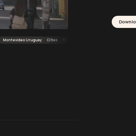
Downl
Montevideo Uruguay
Cities
Transportation