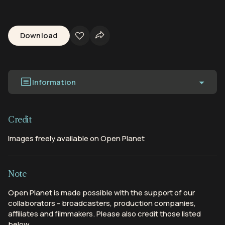
Download
Information
Credit
Images freely available on Open Planet
Note
Open Planet is made possible with the support of our
collaborators - broadcasters, production companies,
affiliates and filmmakers. Please also credit those listed
below.