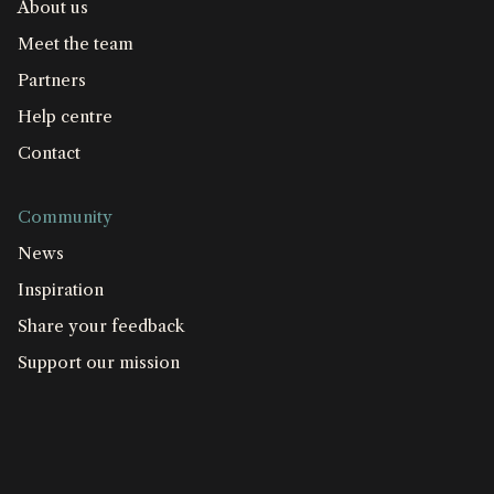
About us
Meet the team
Partners
Help centre
Contact
Community
News
Inspiration
Share your feedback
Support our mission