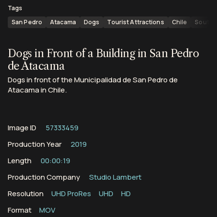
Tags
San Pedro
Atacama
Dogs
Tourist Attractions
Chile
South 
Dogs in Front of a Building in San Pedro
de Atacama
Dogs in front of the Municipalidad de San Pedro de
Atacama in Chile.
Image ID
57333459
Production Year
2019
Length
00:00:19
Production Company
Studio Lambert
Resolution
UHD ProRes
UHD
HD
Format
MOV