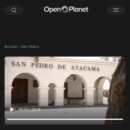
Browse
San-Pedro
00:00
/
00:19