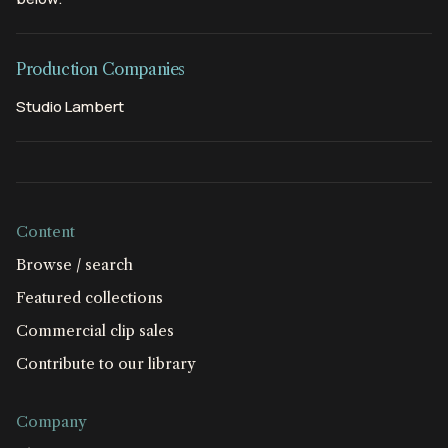
Production Companies
Studio Lambert
Content
Browse / search
Featured collections
Commercial clip sales
Contribute to our library
Company