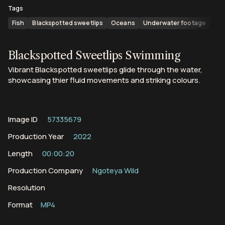
Tags
Fish
Blackspotted sweetlips
Oceans
Underwater footage
Blackspotted Sweetlips Swimming
Vibrant Blackspotted sweetlips glide through the water,
showcasing thier fluid movements and striking colours.
Image ID
57335679
Production Year
2022
Length
00:00:20
Production Company
Ngoteya Wild
Resolution
Format
MP4