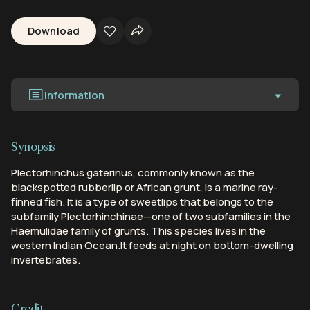
Download
Information
Synopsis
Plectorhinchus gaterinus, commonly known as the
blackspotted rubberlip or African grunt, is a marine ray-
finned fish. It is a type of sweetlips that belongs to the
subfamily Plectorhinchinae—one of two subfamilies in the
Haemulidae family of grunts. This species lives in the
western Indian Ocean.It feeds at night on bottom-dwelling
invertebrates.
Credit