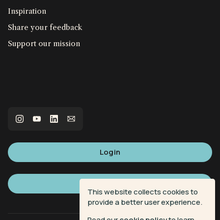
Inspiration
Share your feedback
Support our mission
Login
Sign up
This website collects cookies to
provide a better user experience.
Read our
cookie policy
to learn