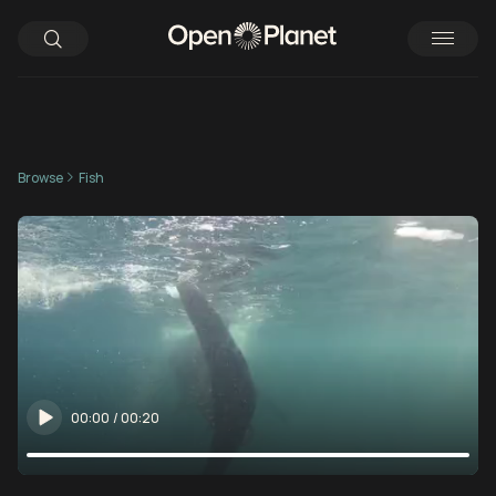
Browse
Fish
00:00
/
00:20