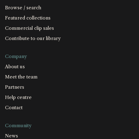
Browse / search
Featured collections
Commercial clip sales
Contribute to our library
Company
About us
Meet the team
Partners
Help centre
Contact
Community
News