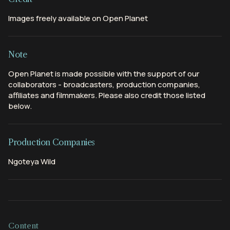
Images freely available on Open Planet
Note
Open Planet is made possible with the support of our
collaborators - broadcasters, production companies,
affiliates and filmmakers. Please also credit those listed
below.
Production Companies
Ngoteya Wild
Content