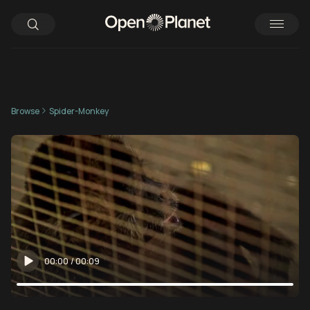
Browse
Spider-Monkey
00:00
/
00:09