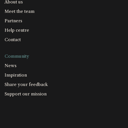
About us
Meet the team
Partners
Help centre
Contact
Community
News
Inspiration
Share your feedback
Support our mission