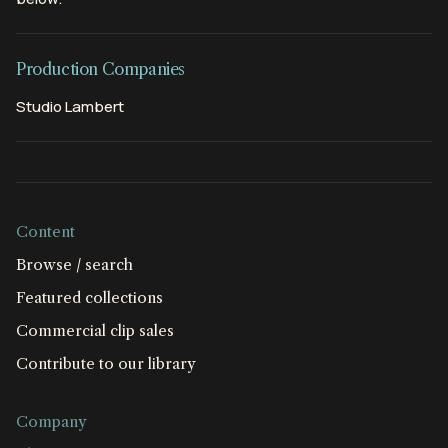
Production Companies
Studio Lambert
Content
Browse / search
Featured collections
Commercial clip sales
Contribute to our library
Company