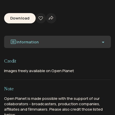
Download
Information
Credit
Images freely available on Open Planet
Note
Open Planet is made possible with the support of our
collaborators - broadcasters, production companies,
affiliates and filmmakers. Please also credit those listed
below.