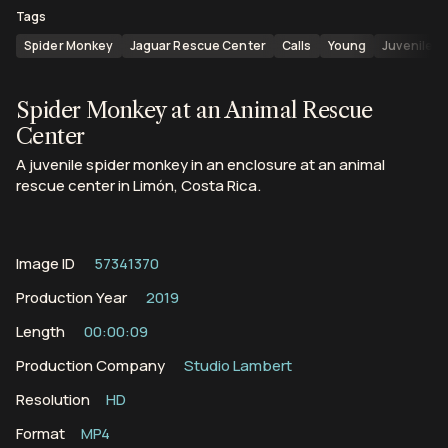
Tags
Spider Monkey
Jaguar Rescue Center
Calls
Young
Juveniles
Spider Monkey at an Animal Rescue
Center
A juvenile spider monkey in an enclosure at an animal
rescue center in Limón, Costa Rica.
Image ID
57341370
Production Year
2019
Length
00:00:09
Production Company
Studio Lambert
Resolution
HD
Format
MP4