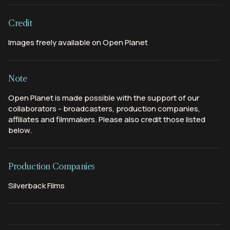
Credit
Images freely available on Open Planet
Note
Open Planet is made possible with the support of our
collaborators - broadcasters, production companies,
affiliates and filmmakers. Please also credit those listed
below.
Production Companies
Silverback Films