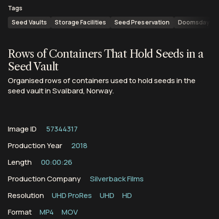
Tags
Seed Vaults
Storage Facilities
Seed Preservation
Doomsday Va
Rows of Containers That Hold Seeds in a
Seed Vault
Organised rows of containers used to hold seeds in the
seed vault in Svalbard, Norway.
Image ID
57344317
Production Year
2018
Length
00:00:26
Production Company
Silverback Films
Resolution
UHD ProRes
UHD
HD
Format
MP4
MOV