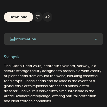
Download
Information
Synopsis
The Global Seed Vault, located in Svalbard, Norway, is a
secure storage facility designed to preserve a wide variety
of plant seeds from around the world, including essential
food crops. These seeds can be used in the event of a
global crisis or to replenish other seed banks lost to
disaster. The vault is carved into a mountainside in the
Arctic Svalbard archipelago, offering natural protection
and ideal storage conditions.