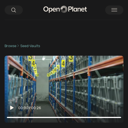
Browse
Seed-Vaults
00:00
/
00:26