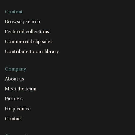
Content
Browse / search
Featured collections
Commercial clip sales
Contribute to our library
Company
About us
Meet the team
Partners
Help centre
Contact