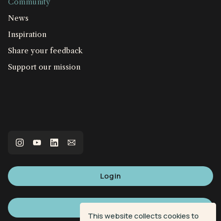
Community
News
Inspiration
Share your feedback
Support our mission
Login
Sign up
This website collects cookies to