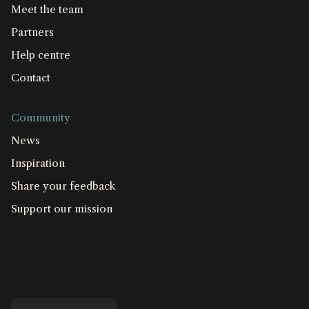
Meet the team
Partners
Help centre
Contact
Community
News
Inspiration
Share your feedback
Support our mission