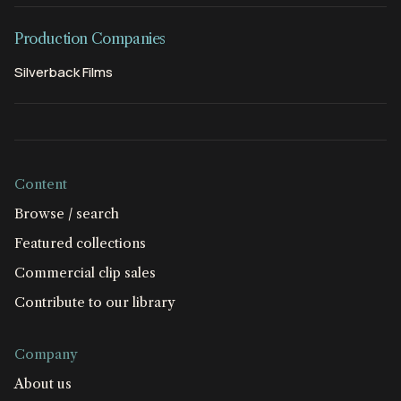
Production Companies
Silverback Films
Content
Browse / search
Featured collections
Commercial clip sales
Contribute to our library
Company
About us