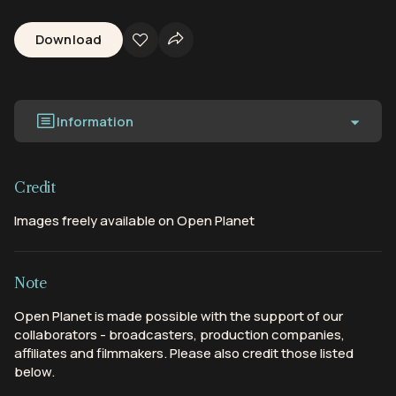
Download
Information
Credit
Images freely available on Open Planet
Note
Open Planet is made possible with the support of our
collaborators - broadcasters, production companies,
affiliates and filmmakers. Please also credit those listed
below.