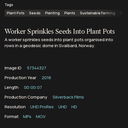
Tags
Plant Pots
Seeds
Planting
Plants
Sustainable Farming
Plan
Worker Sprinkles Seeds Into Plant Pots
A worker sprinkles seeds into plant pots organised into
rows in a geodesic dome in Svalbard, Norway.
Image ID
57344327
Production Year
2018
Length
00:00:07
Production Company
Silverback Films
Resolution
UHD ProRes
UHD
HD
Format
MP4
MOV