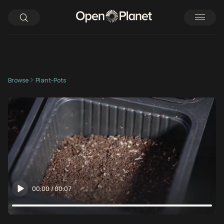
Browse
Plant-Pots
00:00
/
00:07