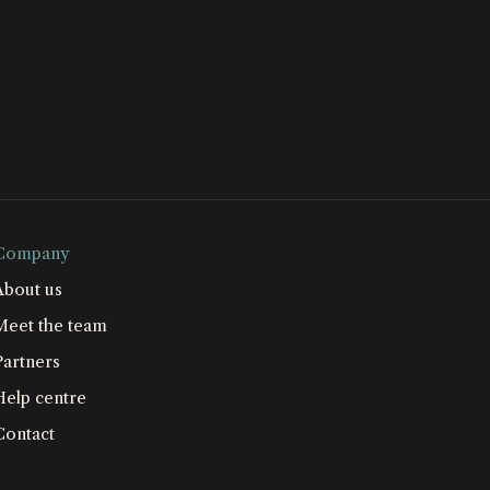
Company
About us
Meet the team
Partners
Help centre
Contact