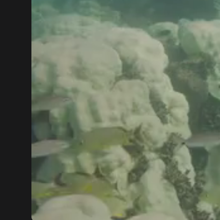
00:00
00:43