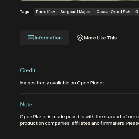
Parrotfish
Sergeant Majors
Caesar Grunt Fish
G
Tags
Information
More Like This
Credit
Images freely available on Open Planet
Note
Open Planet is made possible with the support of our c
production companies, affiliates and filmmakers. Please