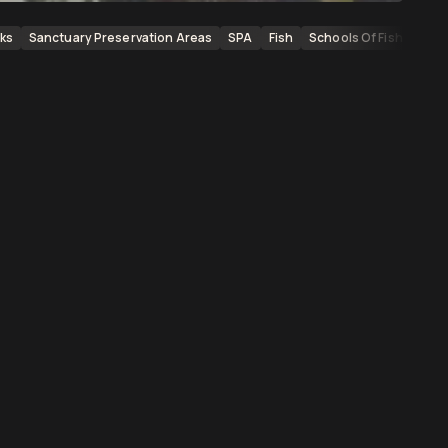
ks
Sanctuary Preservation Areas
SPA
Fish
Schools Of Fish
Scho