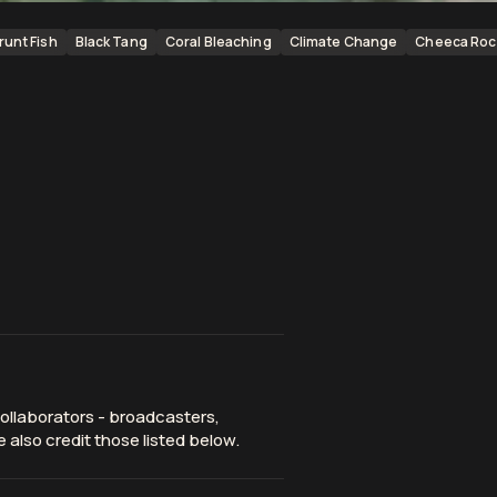
runt Fish
Black Tang
Coral Bleaching
Climate Change
Cheeca Roc
ollaborators - broadcasters,
 also credit those listed below.