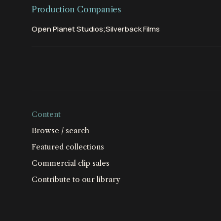
Production Companies
Open Planet Studios;Silverback Films
Content
Browse / search
Featured collections
Commercial clip sales
Contribute to our library