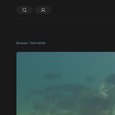
Browse
Parrotfish