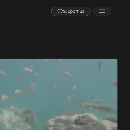
Support us