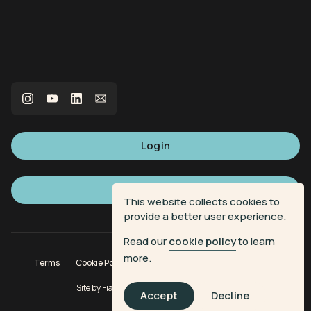
Login
Sign up
This website collects cookies to
provide a better user experience.
Read our
cookie policy
to learn
more.
Terms
Cookie Policy
Privacy Policy
Donation Terms
Site by
Fiasco Design
| Powered by
Veritone
Accept
Decline