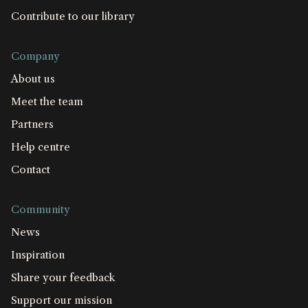
Contribute to our library
Company
About us
Meet the team
Partners
Help centre
Contact
Community
News
Inspiration
Share your feedback
Support our mission