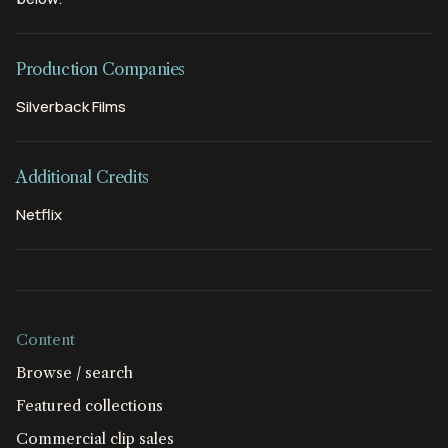
Production Companies
Silverback Films
Additional Credits
Netflix
Content
Browse / search
Featured collections
Commercial clip sales