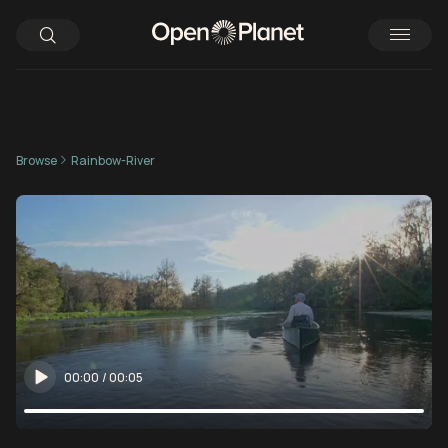
Browse
Rainbow-River
00:00
/
00:05