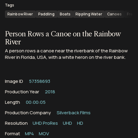
Tags
Rainbow River
Paddling
Boats
Rippling Water
Canoes
Fresh
Person Rows a Canoe on the Rainbow
River
A person rows a canoe near the riverbank of the Rainbow
River in Florida, USA, with a white heron on the river bank.
Image ID
57358693
Production Year
2018
Length
00:00:05
Production Company
Silverback Films
Resolution
UHD ProRes
UHD
HD
Format
MP4
MOV