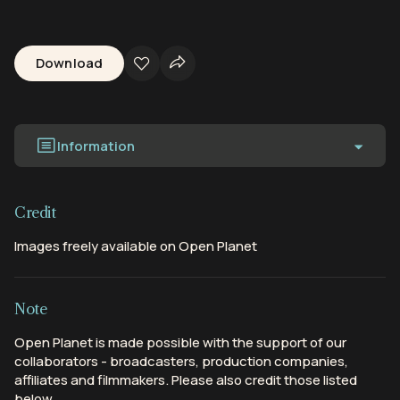
Download
Information
Credit
Images freely available on Open Planet
Note
Open Planet is made possible with the support of our
collaborators - broadcasters, production companies,
affiliates and filmmakers. Please also credit those listed
below.