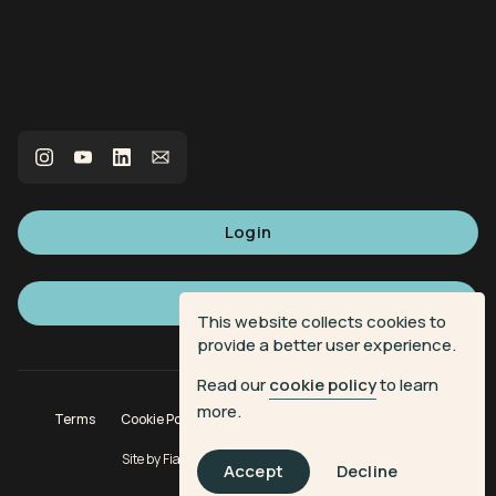
Login
Sign up
This website collects cookies to
provide a better user experience.
Read our
cookie policy
to learn
more.
Terms
Cookie Policy
Privacy Policy
Donation Terms
Site by
Fiasco Design
| Powered by
Veritone
Accept
Decline