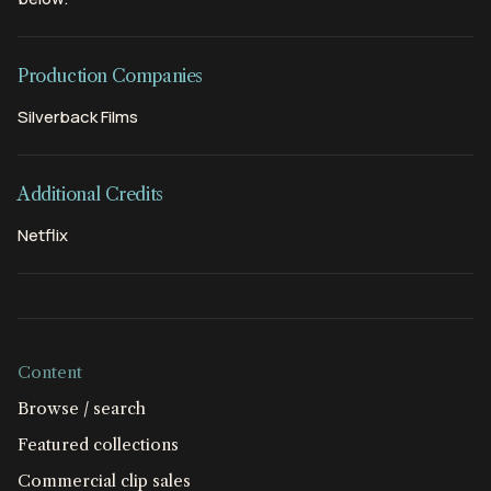
Production Companies
Silverback Films
Additional Credits
Netflix
Content
Browse / search
Featured collections
Commercial clip sales