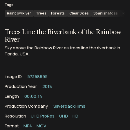
Tags
Rainbow River
Trees
Forests
Clear Skies
Spanish Moss
Riv
Trees Line the Riverbank of the Rainbow
River
Sky above the Rainbow River as trees line the riverbank in
Florida, USA.
Image ID
57358695
Production Year
2018
Length
00:00:14
Production Company
Silverback Films
Resolution
UHD ProRes
UHD
HD
Format
MP4
MOV