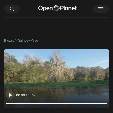
Browse
Rainbow-River
00:00
/
00:14