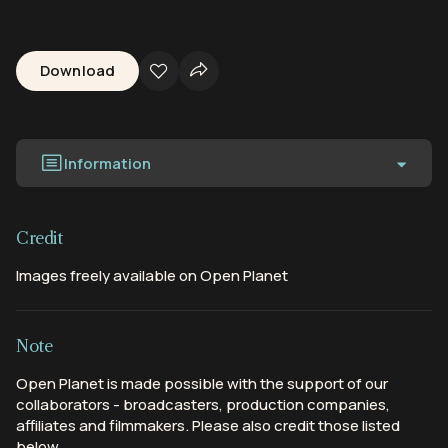
Download
Information
Credit
Images freely available on Open Planet
Note
Open Planet is made possible with the support of our
collaborators - broadcasters, production companies,
affiliates and filmmakers. Please also credit those listed
below.