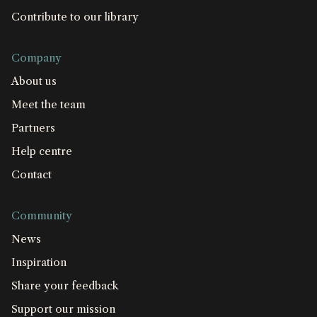
Contribute to our library
Company
About us
Meet the team
Partners
Help centre
Contact
Community
News
Inspiration
Share your feedback
Support our mission