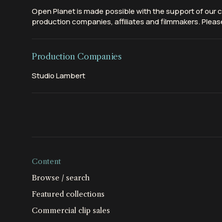
Open Planet is made possible with the support of our c
production companies, affiliates and filmmakers. Please
Production Companies
Studio Lambert
Content
Browse / search
Featured collections
Commercial clip sales