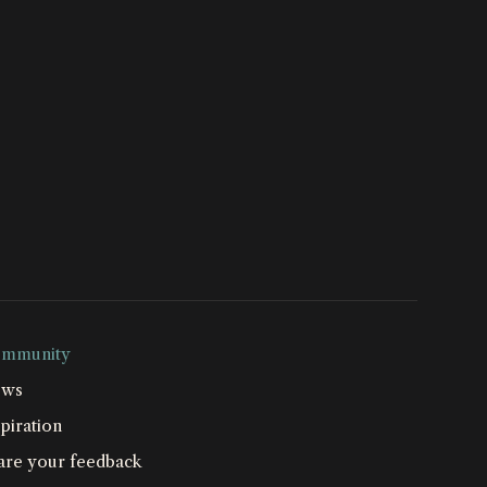
mmunity
ws
piration
are your feedback