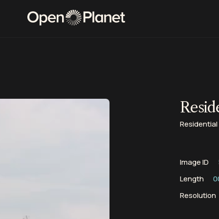
Reside
Residential 
Image ID
Length
0
Resolution