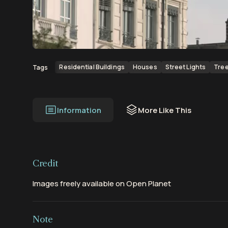
00:00
00:07
Residential Buildings
Houses
Street Lights
Tre
Tags
Information
More Like This
Credit
Images freely available on Open Planet
Note