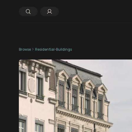
Browse
Residential-Buildings