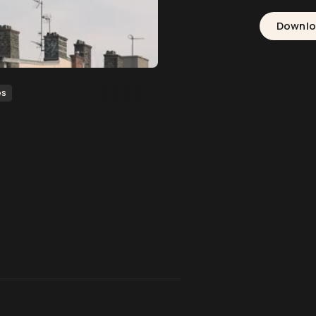
Downl
es