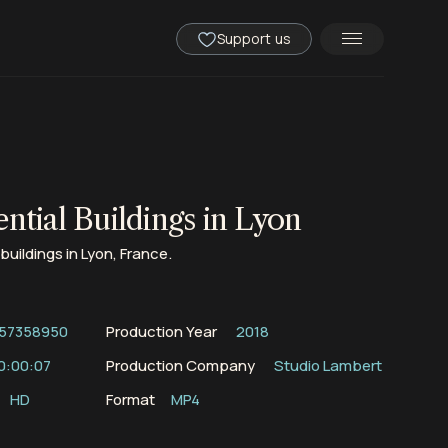
Support us
ntial Buildings in Lyon
buildings in Lyon, France.
57358950
Production Year
2018
0:00:07
Production Company
Studio Lambert
HD
Format
MP4