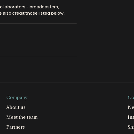
ollaborators - broadcasters,
 also credit those listed below.
Company
Co
About us
Ne
Meet the team
Ins
Partners
Sh