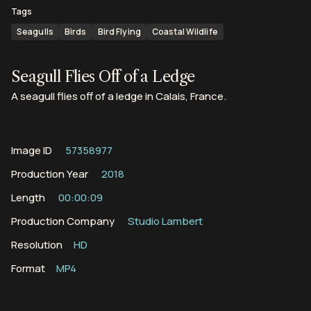
Tags
Seagulls
Birds
Bird Flying
Coastal Wildlife
Seagull Flies Off of a Ledge
A seagull flies off of a ledge in Calais, France.
Image ID
57358977
Production Year
2018
Length
00:00:09
Production Company
Studio Lambert
Resolution
HD
Format
MP4