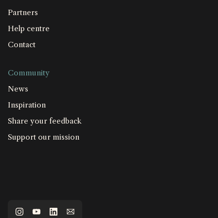
Partners
Help centre
Contact
Community
News
Inspiration
Share your feedback
Support our mission