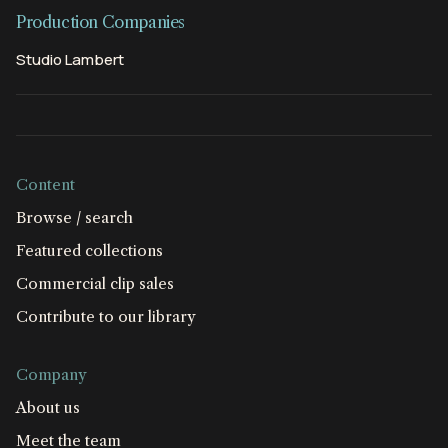
Production Companies
Studio Lambert
Content
Browse / search
Featured collections
Commercial clip sales
Contribute to our library
Company
About us
Meet the team