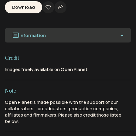
Download
Information
Credit
Images freely available on Open Planet
Note
Open Planet is made possible with the support of our
collaborators - broadcasters, production companies,
affiliates and filmmakers. Please also credit those listed
below.