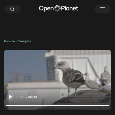
Browse
Seagulls
00:00
/
00:09