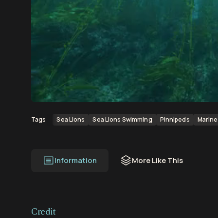
00:00
00:11
Sea Lions
Sea Lions Swimming
Pinnipeds
Marine 
Tags
Information
More Like This
Credit