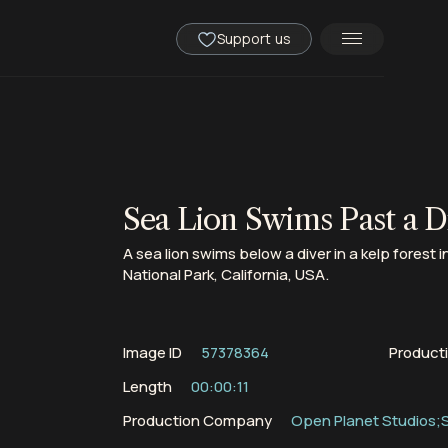
Support us
Sea Lion Swims Past a Di
A sea lion swims below a diver in a kelp forest 
National Park, California, USA.
Image ID
57378364
Product
Length
00:00:11
Production Company
Open Planet Studios;S