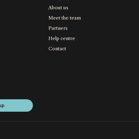
About us
Meet the team
Partners
Help centre
Contact
up