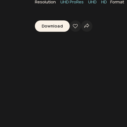
Resolution
UHD ProRes
UHD
HD
Format
Download
p
Brown Seaweed
Seaweed
Algae
Kelp Fronds
Pacific Ocean