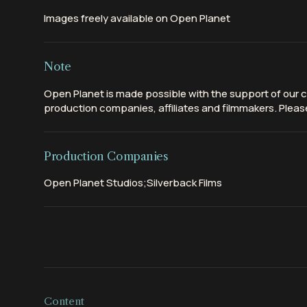
Images freely available on Open Planet
Note
Open Planet is made possible with the support of our c
production companies, affiliates and filmmakers. Please
Production Companies
Open Planet Studios;Silverback Films
Content