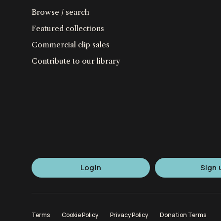
Browse / search
Featured collections
Commercial clip sales
Contribute to our library
Login
Sign 
Terms
Cookie Policy
Privacy Policy
Donation Terms