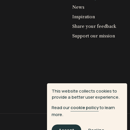
News
Inspiration
Share your feedback
Support our mission
This website collects cookies to
provide a better user experience.
Read our
cookie policy
to learn
more.