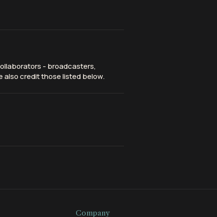
ollaborators - broadcasters,
 also credit those listed below.
Company