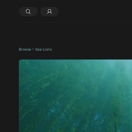
Browse
Sea-Lions