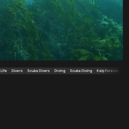
Life
Divers
Scuba Divers
Diving
Scuba Diving
Kelp Forests
Kel