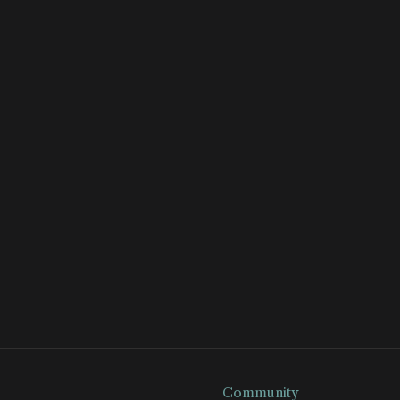
Community