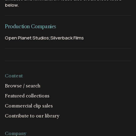
below.
Production Companies
Open Planet Studios;Silverback Films
Content
Browse / search
Featured collections
Commercial clip sales
Contribute to our library
Company