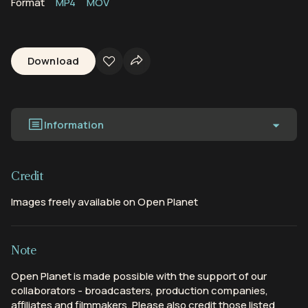
Format
MP4
MOV
Download
Information
Credit
Images freely available on Open Planet
Note
Open Planet is made possible with the support of our
collaborators - broadcasters, production companies,
affiliates and filmmakers. Please also credit those listed