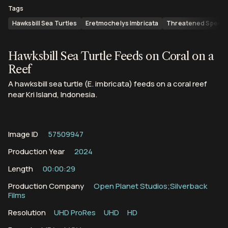
Tags
Hawksbill Sea Turtles
Eretmochelys Imbricata
Threatened Specie
Hawksbill Sea Turtle Feeds on Coral on a
Reef
A hawksbill sea turtle (E. imbricata) feeds on a coral reef
near Kri Island, Indonesia.
Image ID
57509947
Production Year
2024
Length
00:00:29
Production Company
Open Planet Studios;Silverback
Films
Resolution
UHD ProRes
UHD
HD