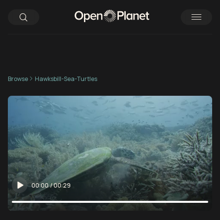
Browse
Hawksbill-Sea-Turtles
00:00
/
00:29