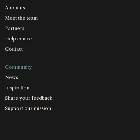
About us
Meet the team
Partners
Help centre
Contact
Community
News
Inspiration
Share your feedback
Support our mission