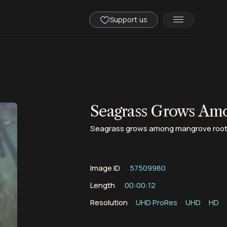
Support us
Seagrass Grows Am
Seagrass grows among mangrove roots n
Image ID
57509980
Length
00:00:12
Resolution
UHD ProRes
UHD
HD