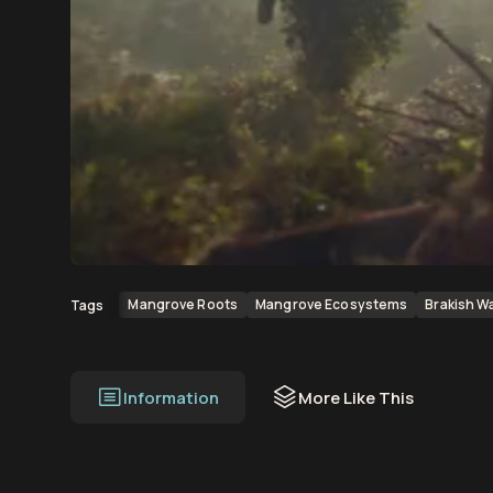
00:00
00:12
Mangrove Roots
Mangrove Ecosystems
Brakish W
Tags
Information
More Like This