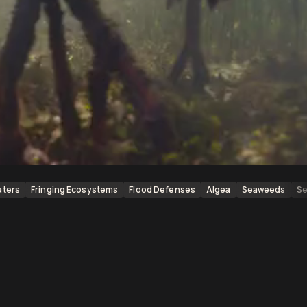
aters
Fringing Ecosystems
Flood Defenses
Algea
Seaweeds
Se