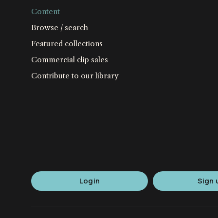
Content
Browse / search
Featured collections
Commercial clip sales
Contribute to our library
Login
Sign 