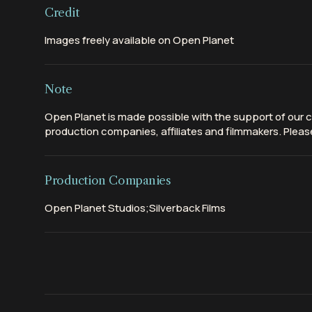
Credit
Images freely available on Open Planet
Note
Open Planet is made possible with the support of our c
production companies, affiliates and filmmakers. Please
Production Companies
Open Planet Studios;Silverback Films