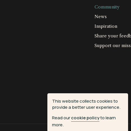
Community
News
Inspiration
Share your feed
Support our miss
This website collects cookies to
provide a better user experience.
Read our
cookie policy
to learn
more.