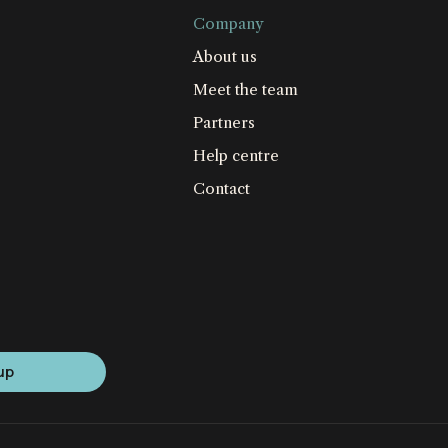
Company
About us
Meet the team
Partners
Help centre
Contact
up