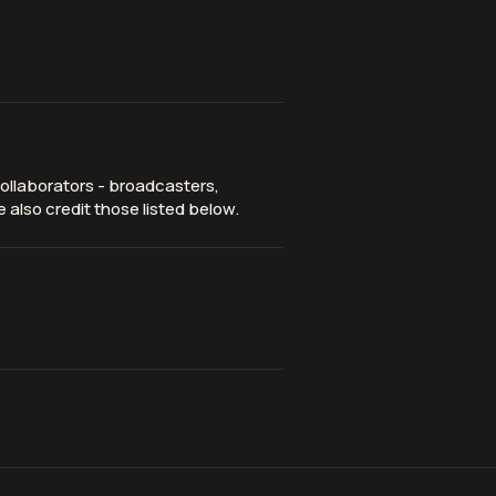
ollaborators - broadcasters,
 also credit those listed below.