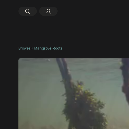
Browse
Mangrove-Roots