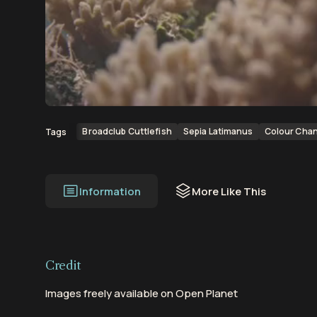
00:00
00:23
Broadclub Cuttlefish
Sepia Latimanus
Colour Cha
Tags
Information
More Like This
Credit
Images freely available on Open Planet