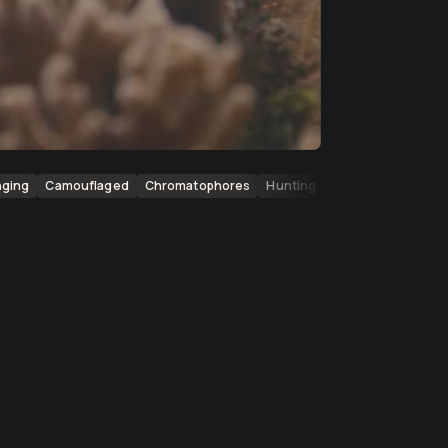
nging
Camouflaged
Chromatophores
Hunting
Predators
Coral