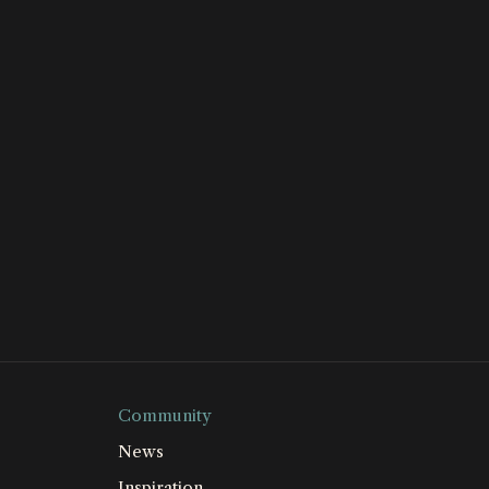
Community
News
Inspiration