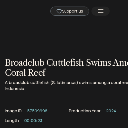
Support us
Broadclub Cuttlefish Swims Am
Coral Reef
A broadclub cuttlefish (S. latimanus) swims among a coral reef
Indonesia.
Image ID
57509996
Production Year
2024
Length
00:00:23