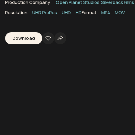
Production Company
Open Planet Studios;Silverback Films
Resolution
UHD ProRes
UHD
HD
Format
MP4
MOV
Download
 Reefs
Marine Ecosystems
Biodiversity
Coral Triangle
Indian Oce