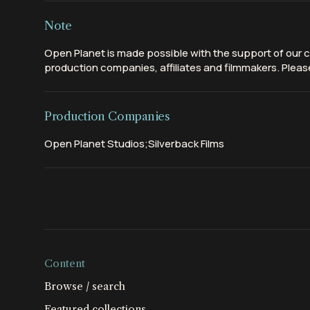
Note
Open Planet is made possible with the support of our c
production companies, affiliates and filmmakers. Please
Production Companies
Open Planet Studios;Silverback Films
Content
Browse / search
Featured collections