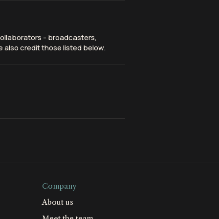
ollaborators - broadcasters,
 also credit those listed below.
Company
About us
Meet the team