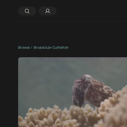
Browse
Broadclub-Cuttlefish