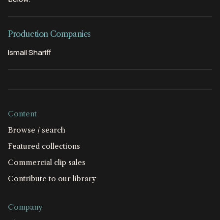
Production Companies
Ismail Shariff
Content
Browse / search
Featured collections
Commercial clip sales
Contribute to our library
Company