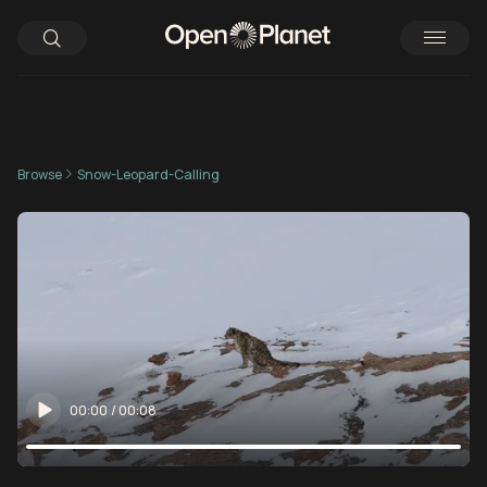
Browse
Snow-Leopard-Calling
00:00
/
00:08