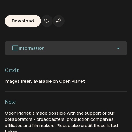
Download
Information
Credit
Images freely available on Open Planet
Note
Open Planet is made possible with the support of our
collaborators - broadcasters, production companies,
affiliates and filmmakers. Please also credit those listed
below.