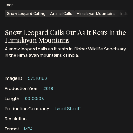
Tags
Snow Leopard Calling
Animal Calls
Himalayan Mountains
India
Snow Leopard Calls Out As It Rests in the
Himalayan Mountains
A snow leopard calls as it rests in Kibber Wildlife Sanctuary
in the Himalayan mountains of India.
Image ID
57510162
Production Year
2019
Length
00:00:08
Production Company
Ismail Shariff
Resolution
Format
MP4