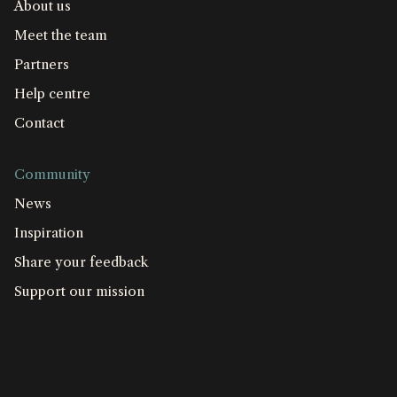
About us
Meet the team
Partners
Help centre
Contact
Community
News
Inspiration
Share your feedback
Support our mission