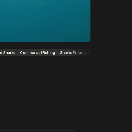
d Sharks
Commercial Fishing
Sharks Entangled
Marine Wildlife
En