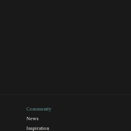
Community
News
Inspiration