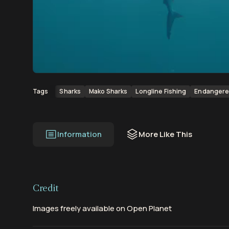
00:00
00:23
Sharks
Mako Sharks
Longline Fishing
Endangere
Tags
Information
More Like This
Credit
Images freely available on Open Planet