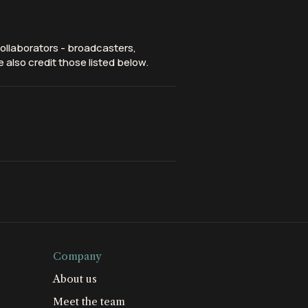
ollaborators - broadcasters,
 also credit those listed below.
Company
About us
Meet the team