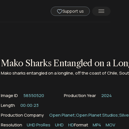
Support us
Mako Sharks Entangled on a Lon
Mako sharks entangled on a longline, off the coast of Chile, Sou
Image ID
58550520
Production Year
2024
Length
00:00:23
Production Company
Open Planet;Open Planet Studios;Silve
Resolution
UHD ProRes
UHD
HD
Format
MP4
MOV