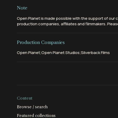
Note
Open Planet is made possible with the support of our c
production companies, affiliates and filmmakers. Please
Production Companies
Open Planet;Open Planet Studios;Silverback Films
Content
Browse / search
Featured collections