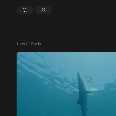
Browse
Sharks