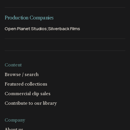
Production Companies
Open Planet Studios;Silverback Films
Content
Browse / search
Featured collections
Commercial clip sales
Contribute to our library
Company
About us