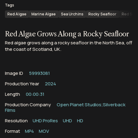
Tags
Red Algae
Marine Algae
Sea Urchins
Rocky Seafloor
Red Sea
Red Algae Grows Along a Rocky Seafloor
Red algae grows along a rocky seafloor in the North Sea, off
the coast of Scotland, UK.
Image ID
59993081
Production Year
2024
Length
00:00:31
Production Company
Open Planet Studios;Silverback
Films
Resolution
UHD ProRes
UHD
HD
Format
MP4
MOV