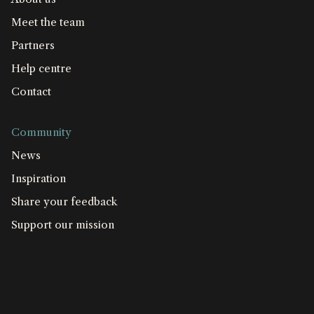
Meet the team
Partners
Help centre
Contact
Community
News
Inspiration
Share your feedback
Support our mission