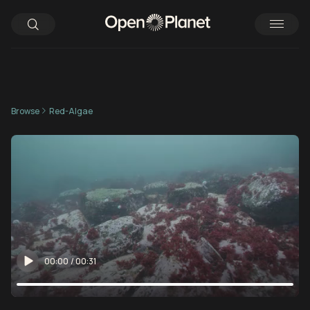
Browse
Red-Algae
00:00
/
00:31