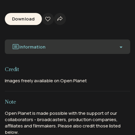
Download
Information
Credit
Images freely available on Open Planet
Note
Open Planet is made possible with the support of our
collaborators - broadcasters, production companies,
affiliates and filmmakers. Please also credit those listed
below.