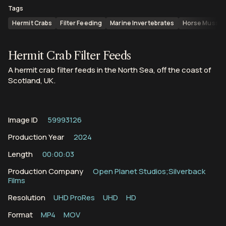
Tags
Hermit Crabs
Filter Feeding
Marine Invertebrates
Horse Mussel
Hermit Crab Filter Feeds
A hermit crab filter feeds in the North Sea, off the coast of
Scotland, UK.
Image ID
59993126
Production Year
2024
Length
00:00:03
Production Company
Open Planet Studios;Silverback
Films
Resolution
UHD ProRes
UHD
HD
Format
MP4
MOV