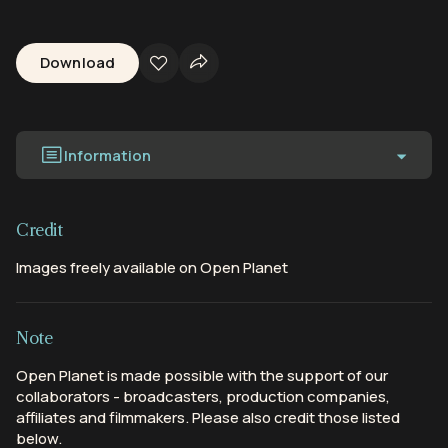
Download
Information
Credit
Images freely available on Open Planet
Note
Open Planet is made possible with the support of our
collaborators - broadcasters, production companies,
affiliates and filmmakers. Please also credit those listed
below.