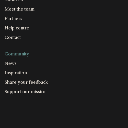
Meet the team
Partners
Help centre
Contact
Community
News
Inspiration
Share your feedback
Support our mission