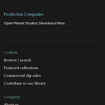
Production Companies
Open Planet Studios;Silverback Films
Content
Browse / search
Featured collections
Commercial clip sales
Contribute to our library
Company
About us