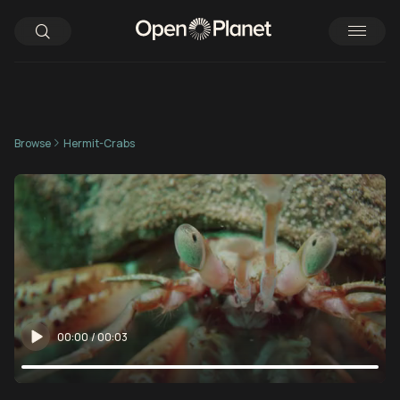
Browse
Hermit-Crabs
00:00
/
00:03