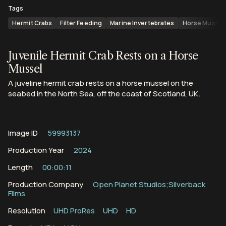
Tags
Hermit Crabs
Filter Feeding
Marine Invertebrates
Horse Mussel
Juvenile Hermit Crab Rests on a Horse
Mussel
A juveline hermit crab rests on a horse mussel on the
seabed in the North Sea, off the coast of Scotland, UK.
Image ID
59993137
Production Year
2024
Length
00:00:11
Production Company
Open Planet Studios;Silverback
Films
Resolution
UHD ProRes
UHD
HD