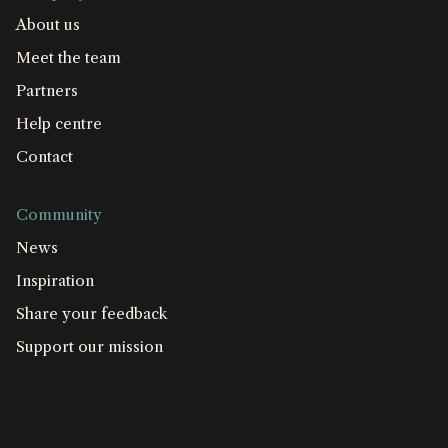
About us
Meet the team
Partners
Help centre
Contact
Community
News
Inspiration
Share your feedback
Support our mission