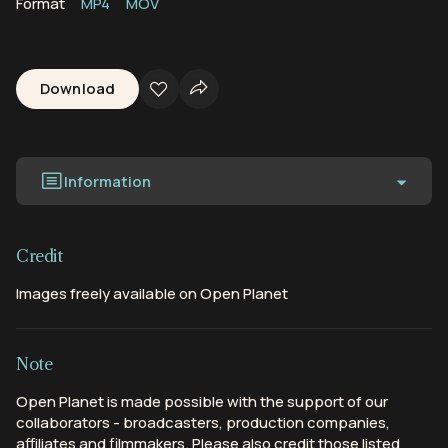
Format
MP4
MOV
Download
Information
Credit
Images freely available on Open Planet
Note
Open Planet is made possible with the support of our
collaborators - broadcasters, production companies,
affiliates and filmmakers. Please also credit those listed