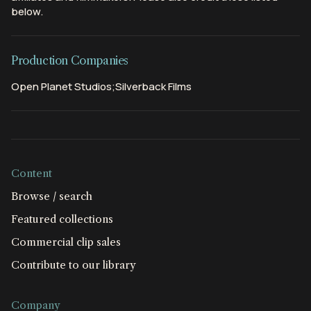
below.
Production Companies
Open Planet Studios;Silverback Films
Content
Browse / search
Featured collections
Commercial clip sales
Contribute to our library
Company