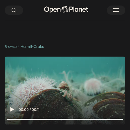
Browse
Hermit-Crabs
00:00
/
00:11