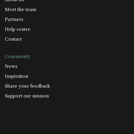
Meet the team
Partners
Help centre
Contact
Community
News
Inspiration
Share your feedback
Support our mission