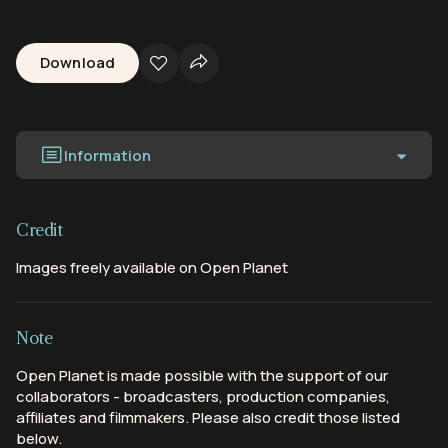
Download
Information
Credit
Images freely available on Open Planet
Note
Open Planet is made possible with the support of our
collaborators - broadcasters, production companies,
affiliates and filmmakers. Please also credit those listed
below.