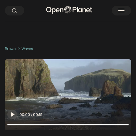
Browse
Waves
00:00
/
00:51