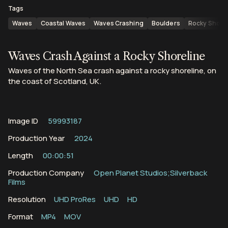
Tags
Waves
Coastal Waves
Waves Crashing
Boulders
Rocky Shore
Waves Crash Against a Rocky Shoreline
Waves of the North Sea crash against a rocky shoreline, on
the coast of Scotland, UK.
Image ID
59993187
Production Year
2024
Length
00:00:51
Production Company
Open Planet Studios;Silverback
Films
Resolution
UHD ProRes
UHD
HD
Format
MP4
MOV