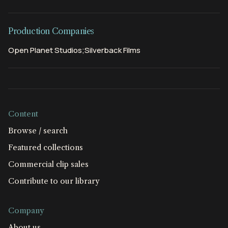
Production Companies
Open Planet Studios;Silverback Films
Content
Browse / search
Featured collections
Commercial clip sales
Contribute to our library
Company
About us