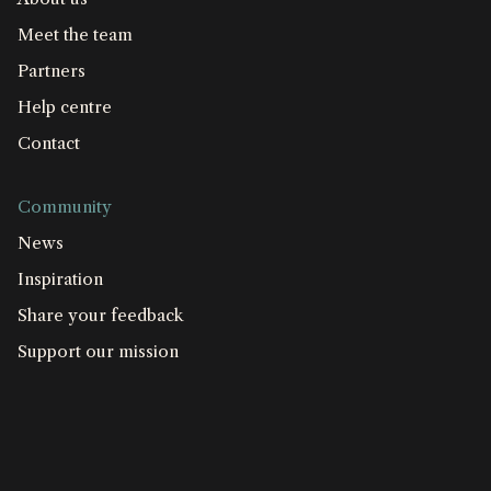
Meet the team
Partners
Help centre
Contact
Community
News
Inspiration
Share your feedback
Support our mission