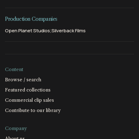
Production Companies
Open Planet Studios;Silverback Films
Content
Browse / search
Featured collections
Commercial clip sales
Contribute to our library
Company
About us