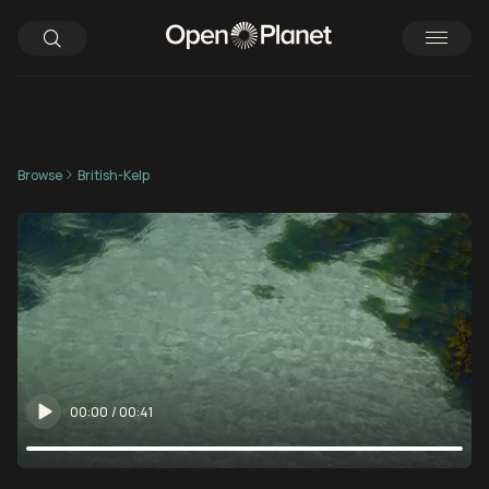
Browse
British-Kelp
00:00
/
00:41