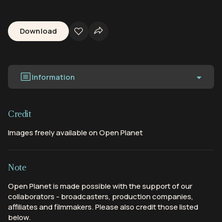
Download
Information
Credit
Images freely available on Open Planet
Note
Open Planet is made possible with the support of our
collaborators - broadcasters, production companies,
affiliates and filmmakers. Please also credit those listed
below.