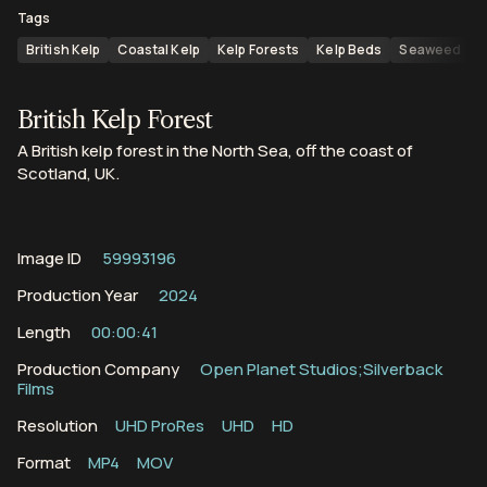
Tags
British Kelp
Coastal Kelp
Kelp Forests
Kelp Beds
Seaweed
S
British Kelp Forest
A British kelp forest in the North Sea, off the coast of
Scotland, UK.
Image ID
59993196
Production Year
2024
Length
00:00:41
Production Company
Open Planet Studios;Silverback
Films
Resolution
UHD ProRes
UHD
HD
Format
MP4
MOV