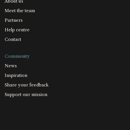
About us
Meet the team
Partners
Help centre
Contact
Community
News
Inspiration
Share your feedback
Support our mission