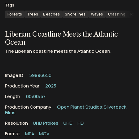
Tags
Forests
Trees
Beaches
Shorelines
Waves
Crashing
Roll
Liberian Coastline Meets the Atlantic
Ocean
The Liberian coastline meets the Atlantic Ocean.
Image ID
59996650
Production Year
2023
Length
00:00:57
Production Company
Open Planet Studios;Silverback
Films
Resolution
UHD ProRes
UHD
HD
Format
MP4
MOV