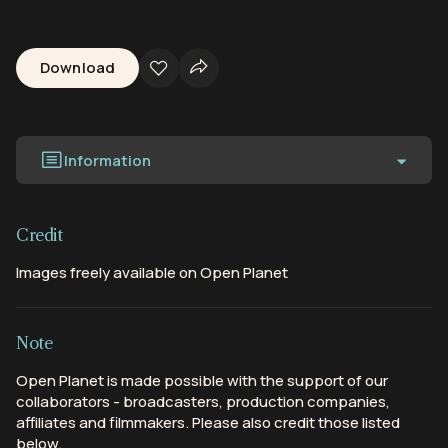
Download
Information
Credit
Images freely available on Open Planet
Note
Open Planet is made possible with the support of our
collaborators - broadcasters, production companies,
affiliates and filmmakers. Please also credit those listed
below.