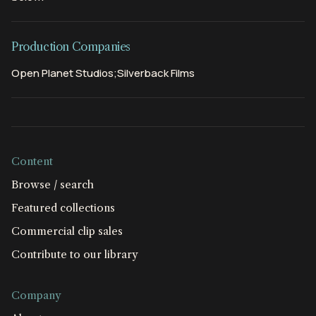
Production Companies
Open Planet Studios;Silverback Films
Content
Browse / search
Featured collections
Commercial clip sales
Contribute to our library
Company