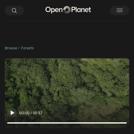
Browse
Forests
00:00
/
00:57