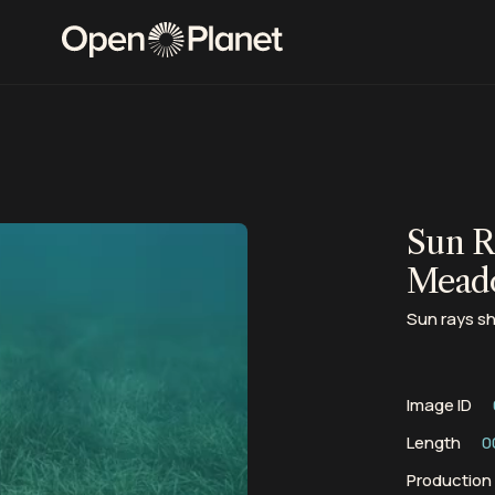
Sun R
Mead
Sun rays s
Image ID
Length
0
Productio