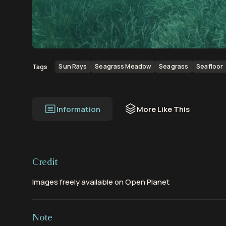
00:00
00:56
Sun Rays
Seagrass Meadow
Seagrass
Seafloor
Tags
Information
More Like This
Credit
Images freely available on Open Planet
Note