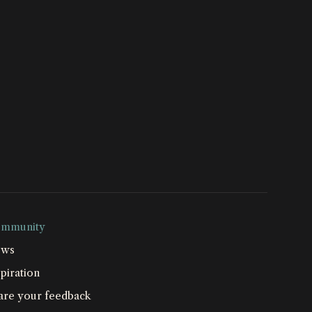
mmunity
ws
piration
are your feedback