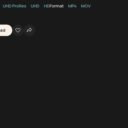
UHD ProRes
UHD
HD
Format
MP4
MOV
oad