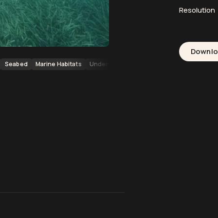
Resolution
Downl
Seabed
Marine Habitats
Underwater Habitats
Mediterranean Sea