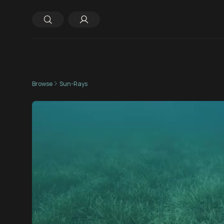
Browse
Sun-Rays