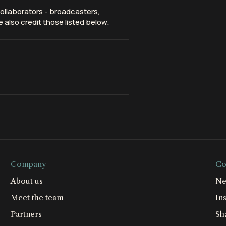
ollaborators - broadcasters,
 also credit those listed below.
Company
Co
About us
Ne
Meet the team
Ins
Partners
Sh