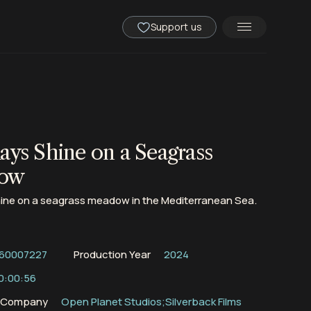
Support us
ays Shine on a Seagrass
ow
hine on a seagrass meadow in the Mediterranean Sea.
60007227
Production Year
2024
0:00:56
n Company
Open Planet Studios;Silverback Films