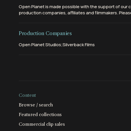
Open Planet is made possible with the support of our c
production companies, affiliates and filmmakers. Please
Production Companies
Open Planet Studios;Silverback Films
Content
Browse / search
Featured collections
Commercial clip sales