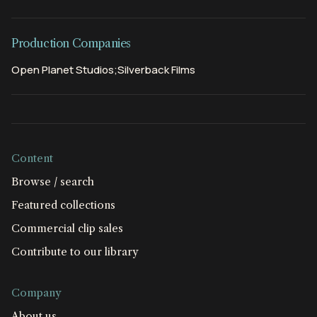
Production Companies
Open Planet Studios;Silverback Films
Content
Browse / search
Featured collections
Commercial clip sales
Contribute to our library
Company
About us