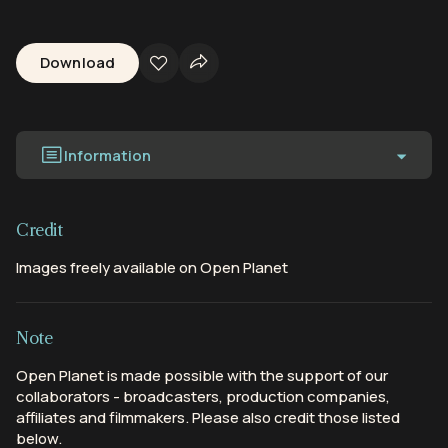
Download
Information
Credit
Images freely available on Open Planet
Note
Open Planet is made possible with the support of our
collaborators - broadcasters, production companies,
affiliates and filmmakers. Please also credit those listed
below.