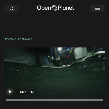
Browse
Anchovies
00:00
/
00:55