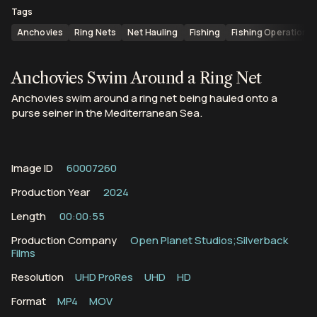
Tags
Anchovies
Ring Nets
Net Hauling
Fishing
Fishing Operations
Anchovies Swim Around a Ring Net
Anchovies swim around a ring net being hauled onto a
purse seiner in the Mediterranean Sea.
Image ID
60007260
Production Year
2024
Length
00:00:55
Production Company
Open Planet Studios;Silverback
Films
Resolution
UHD ProRes
UHD
HD
Format
MP4
MOV