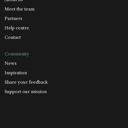
Meet the team
Partners
Help centre
Contact
Community
News
Inspiration
Share your feedback
Support our mission