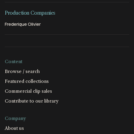
Production Companies
Frederique Olivier
Content
Browse / search
Featured collections
Commercial clip sales
Contribute to our library
Company
About us