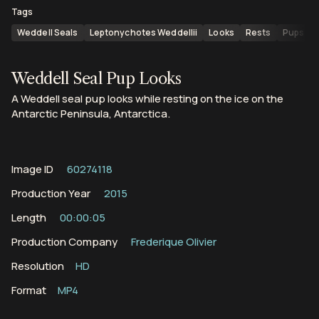
Tags
Weddell Seals
Leptonychotes Weddellii
Looks
Rests
Pups
Weddell Seal Pup Looks
A Weddell seal pup looks while resting on the ice on the
Antarctic Peninsula, Antarctica.
Image ID
60274118
Production Year
2015
Length
00:00:05
Production Company
Frederique Olivier
Resolution
HD
Format
MP4