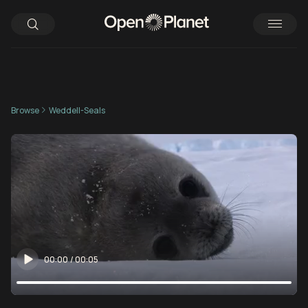
Browse
Weddell-Seals
00:00
/
00:05