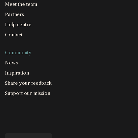
Meet the team
Partners
Help centre
Contact
Community
News
Inspiration
Share your feedback
Support our mission