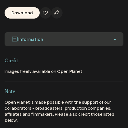
Download
Information
Credit
Images freely available on Open Planet
Note
Open Planet is made possible with the support of our
collaborators - broadcasters, production companies,
affiliates and filmmakers. Please also credit those listed
below.