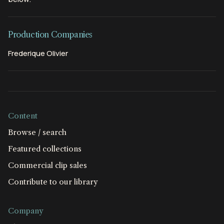
Production Companies
Frederique Olivier
Content
Browse / search
Featured collections
Commercial clip sales
Contribute to our library
Company