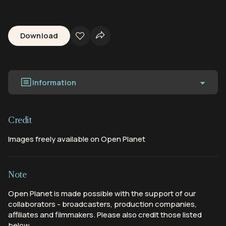
Download
Information
Credit
Images freely available on Open Planet
Note
Open Planet is made possible with the support of our
collaborators - broadcasters, production companies,
affiliates and filmmakers. Please also credit those listed
below.