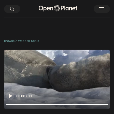
Browse
Weddell-Seals
00:00
/
00:15