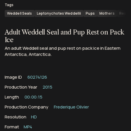
Tags
Weddell Seals
Leptonychotes Weddellii
Pups
Mothers
Resti
Adult Weddell Seal and Pup Rest on Pack
Ice
An adult Weddell seal and pup rest on pack ice in Eastern
Antarctica, Antarctica.
Image ID
60274126
Production Year
2015
Length
00:00:15
Production Company
Frederique Olivier
Resolution
HD
Format
MP4