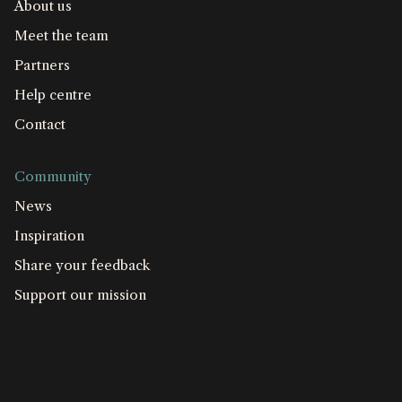
About us
Meet the team
Partners
Help centre
Contact
Community
News
Inspiration
Share your feedback
Support our mission