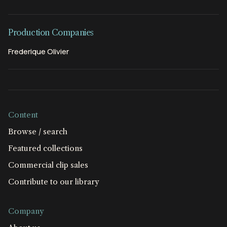
Production Companies
Frederique Olivier
Content
Browse / search
Featured collections
Commercial clip sales
Contribute to our library
Company