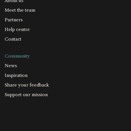
About us
Meet the team
Partners
Help centre
Contact
Community
News
Inspiration
Share your feedback
Support our mission