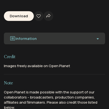
Download
Information
Credit
Images freely available on Open Planet
Note
Open Planet is made possible with the support of our
collaborators - broadcasters, production companies,
affiliates and filmmakers. Please also credit those listed
below.