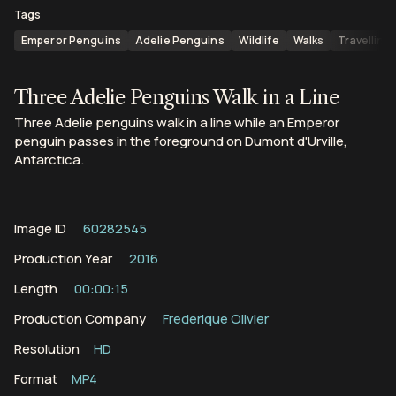
Tags
Emperor Penguins
Adelie Penguins
Wildlife
Walks
Travelling
Three Adelie Penguins Walk in a Line
Three Adelie penguins walk in a line while an Emperor
penguin passes in the foreground on Dumont d'Urville,
Antarctica.
Image ID
60282545
Production Year
2016
Length
00:00:15
Production Company
Frederique Olivier
Resolution
HD
Format
MP4