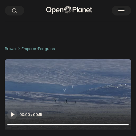
Browse
Emperor-Penguins
00:00
/
00:15