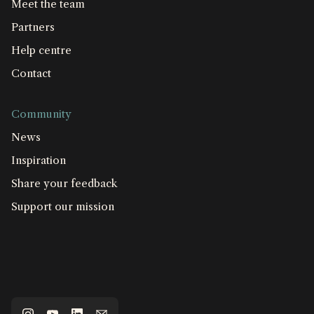
Meet the team
Partners
Help centre
Contact
Community
News
Inspiration
Share your feedback
Support our mission