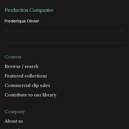
Production Companies
Frederique Olivier
Content
Browse / search
Featured collections
Commercial clip sales
Contribute to our library
Company
About us