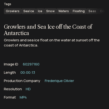
Tags
Growlers
Sea Ice
Ice
Snow
Waters
Floating
Seas
Ocea
Growlers and Sea Ice off the Coast of
Antarctica
Growlers and sea ice float on the water at sunset off the
coast of Antarctica.
Image ID
60297160
Length
00:00:13
Production Company
Frederique Olivier
Resolution
HD
Format
MP4