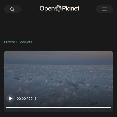
Browse
Growlers
00:00
/
00:13