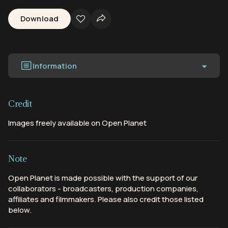
Download
Information
Credit
Images freely available on Open Planet
Note
Open Planet is made possible with the support of our
collaborators - broadcasters, production companies,
affiliates and filmmakers. Please also credit those listed
below.