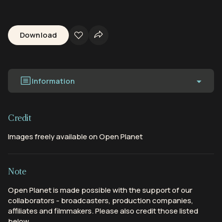
Download
Information
Credit
Images freely available on Open Planet
Note
Open Planet is made possible with the support of our
collaborators - broadcasters, production companies,
affiliates and filmmakers. Please also credit those listed
below.