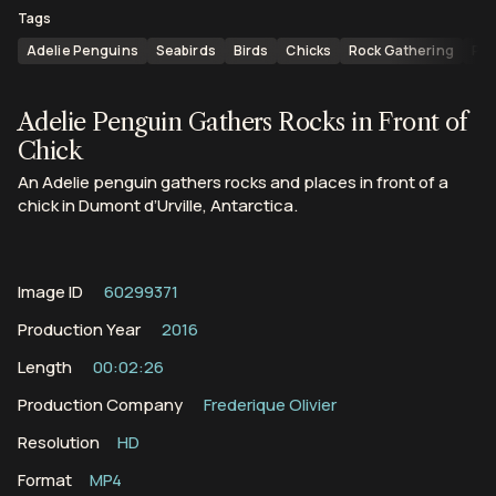
Tags
Adelie Penguins
Seabirds
Birds
Chicks
Rock Gathering
Pyg
Adelie Penguin Gathers Rocks in Front of
Chick
An Adelie penguin gathers rocks and places in front of a
chick in Dumont d’Urville, Antarctica.
Image ID
60299371
Production Year
2016
Length
00:02:26
Production Company
Frederique Olivier
Resolution
HD
Format
MP4