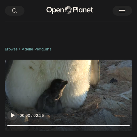
Browse
Adelie-Penguins
00:00
/
02:26