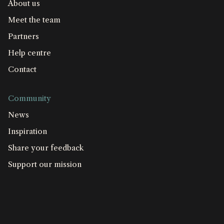
About us
Meet the team
Partners
Help centre
Contact
Community
News
Inspiration
Share your feedback
Support our mission