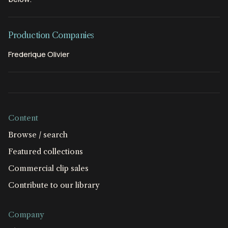
Production Companies
Frederique Olivier
Content
Browse / search
Featured collections
Commercial clip sales
Contribute to our library
Company